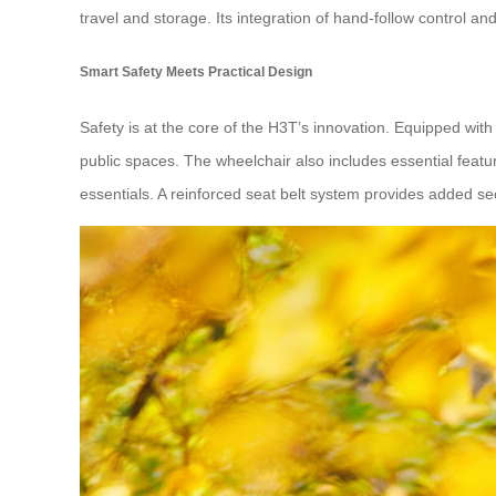
travel and storage. Its integration of hand-follow control
Smart Safety Meets Practical Design
Safety is at the core of the H3T’s innovation. Equipped wit
public spaces. The wheelchair also includes essential feature
essentials. A reinforced seat belt system provides added s