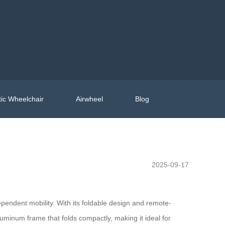
ic Wheelchair
Airwheel
Blog
2025-09-17
pendent mobility. With its foldable design and remote-
aluminum frame that folds compactly, making it ideal for