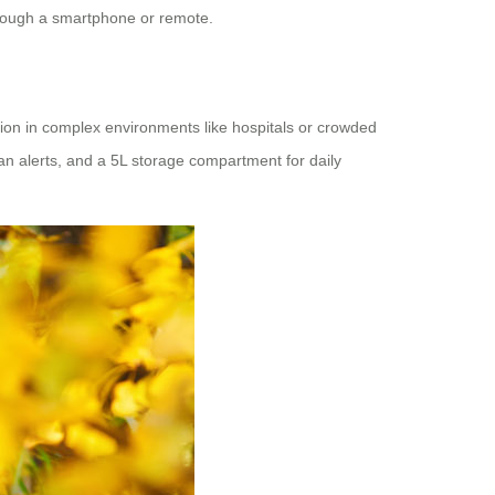
hrough a smartphone or remote.
tion in complex environments like hospitals or crowded
rian alerts, and a 5L storage compartment for daily