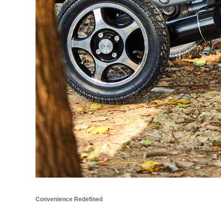
Convenience Redefined