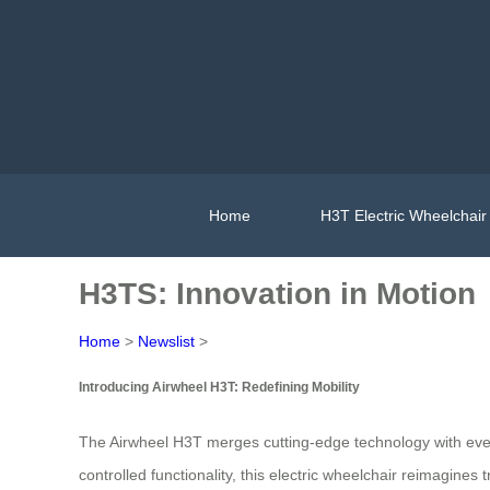
Home
H3T Electric Wheelchair
H3TS: Innovation in Motion
Home
>
Newslist
>
Introducing Airwheel H3T: Redefining Mobility
The Airwheel H3T merges cutting-edge technology with everyd
controlled functionality, this electric wheelchair reimagines