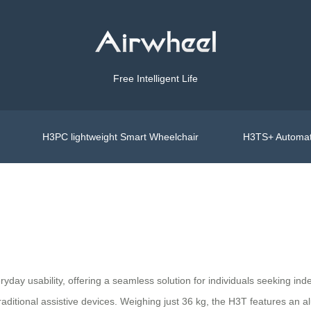
Free Intelligent Life
H3PC lightweight Smart Wheelchair
H3TS+ Automat
ay usability, offering a seamless solution for individuals seeking inde
 traditional assistive devices. Weighing just 36 kg, the H3T features an 