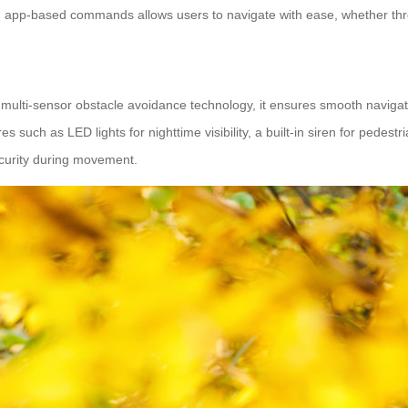
 and app-based commands allows users to navigate with ease, whether t
h multi-sensor obstacle avoidance technology, it ensures smooth naviga
s such as LED lights for nighttime visibility, a built-in siren for pedest
ecurity during movement.