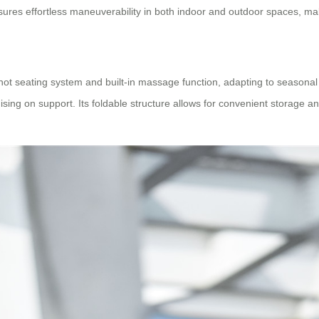
res effortless maneuverability in both indoor and outdoor spaces, maki
-hot seating system and built-in massage function, adapting to seasonal
ng on support. Its foldable structure allows for convenient storage and