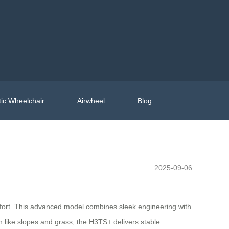
ic Wheelchair
Airwheel
Blog
2025-09-06
fort. This advanced model combines sleek engineering with
n like slopes and grass, the H3TS+ delivers stable