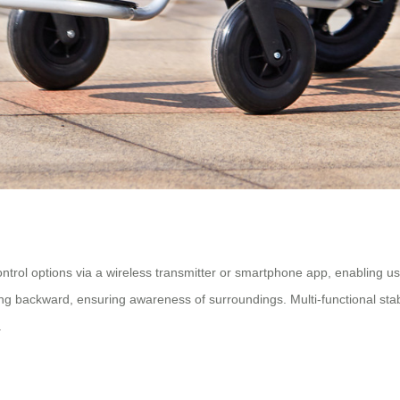
rol options via a wireless transmitter or smartphone app, enabling use
 backward, ensuring awareness of surroundings. Multi-functional stabili
.