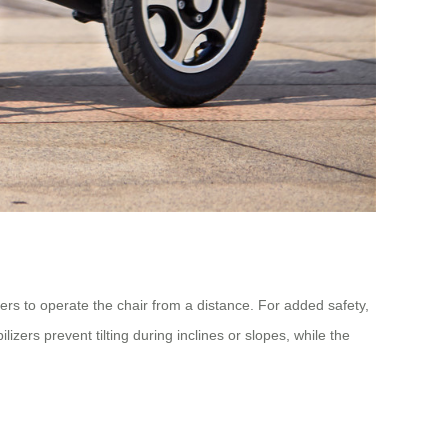
rs to operate the chair from a distance. For added safety,
zers prevent tilting during inclines or slopes, while the