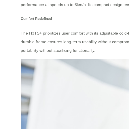
performance at speeds up to 6km/h. Its compact design ensu
Comfort Redefined
The H3TS+ prioritizes user comfort with its adjustable cold
durable frame ensures long-term usability without compromisi
portability without sacrificing functionality.