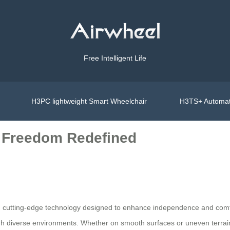
Free Intelligent Life
H3PC lightweight Smart Wheelchair
H3TS+ Automat
, Freedom Redefined
ith cutting-edge technology designed to enhance independence and com
ough diverse environments. Whether on smooth surfaces or uneven terrai