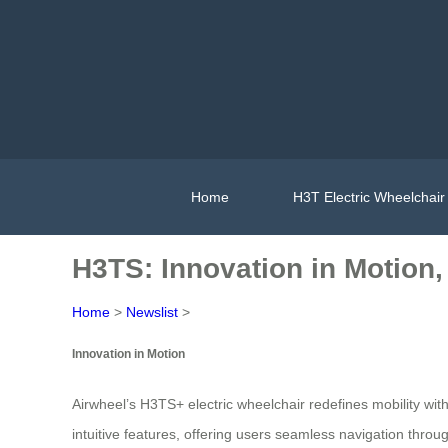
Home
H3T Electric Wheelchair
H3TS: Innovation in Motion
Home
>
Newslist
>
Innovation in Motion
Airwheel’s H3TS+ electric wheelchair redefines mobility w
intuitive features, offering users seamless navigation thr