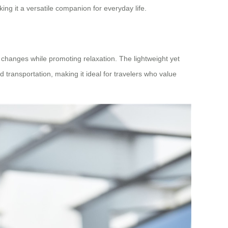
ng it a versatile companion for everyday life.
 changes while promoting relaxation. The lightweight yet
 transportation, making it ideal for travelers who value