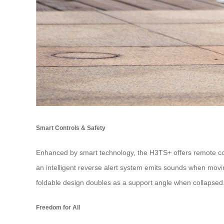
Smart Controls & Safety
Enhanced by smart technology, the H3TS+ offers remote cont
an intelligent reverse alert system emits sounds when moving
foldable design doubles as a support angle when collapsed
Freedom for All