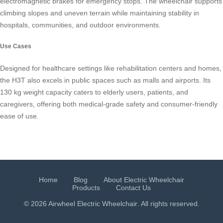
electromagnetic brakes for emergency stops. The wheelchair supports
climbing slopes and uneven terrain while maintaining stability in
hospitals, communities, and outdoor environments.
Use Cases
Designed for healthcare settings like rehabilitation centers and homes,
the H3T also excels in public spaces such as malls and airports. Its
130 kg weight capacity caters to elderly users, patients, and
caregivers, offering both medical-grade safety and consumer-friendly
ease of use.
Home
Blog
About Electric Wheelchair
Products
Contact Us
© 2026 Airwheel
Electric Wheelchair
. All rights reserved.