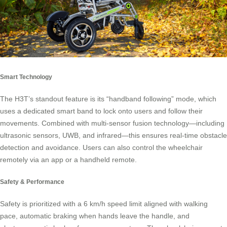
Smart Technology
The H3T’s standout feature is its “handband following” mode, which
uses a dedicated smart band to lock onto users and follow their
movements. Combined with multi-sensor fusion technology—including
ultrasonic sensors, UWB, and infrared—this ensures real-time obstacle
detection and avoidance. Users can also control the wheelchair
remotely via an app or a handheld remote.
Safety & Performance
Safety is prioritized with a 6 km/h speed limit aligned with walking
pace, automatic braking when hands leave the handle, and