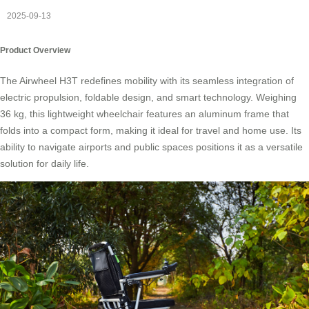
2025-09-13
Product Overview
The Airwheel H3T redefines mobility with its seamless integration of
electric propulsion, foldable design, and smart technology. Weighing
36 kg, this lightweight wheelchair features an aluminum frame that
folds into a compact form, making it ideal for travel and home use. Its
ability to navigate airports and public spaces positions it as a versatile
solution for daily life.