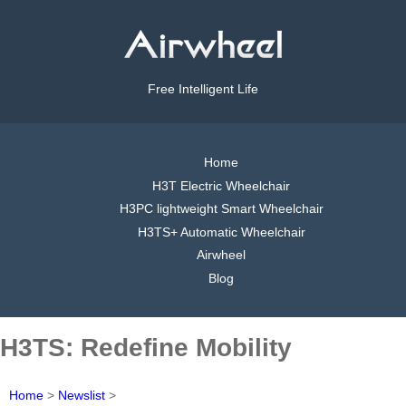
Free Intelligent Life
Home
H3T Electric Wheelchair
H3PC lightweight Smart Wheelchair
H3TS+ Automatic Wheelchair
Airwheel
Blog
H3TS: Redefine Mobility
Home
>
Newslist
>