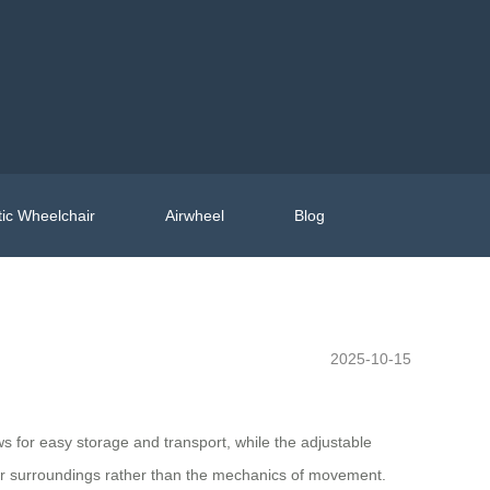
ic Wheelchair
Airwheel
Blog
2025-10-15
ws for easy storage and transport, while the adjustable
heir surroundings rather than the mechanics of movement.