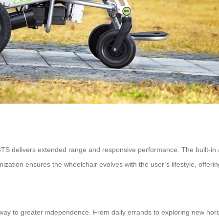
TS delivers extended range and responsive performance. The built-in app
ization ensures the wheelchair evolves with the user’s lifestyle, offerin
teway to greater independence. From daily errands to exploring new hori