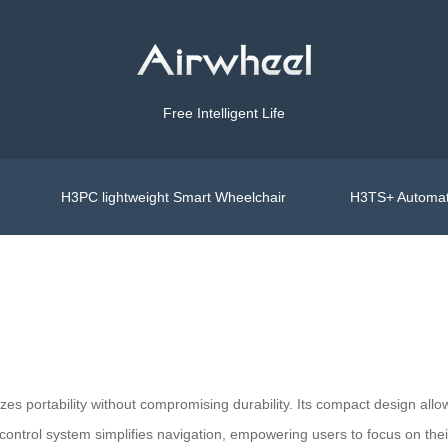
Free Intelligent Life
H3PC lightweight Smart Wheelchair
H3TS+ Automat
zes portability without compromising durability. Its compact design allo
e control system simplifies navigation, empowering users to focus on t