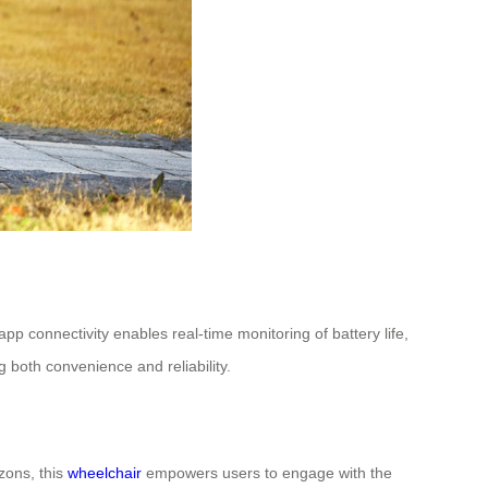
 connectivity enables real-time monitoring of battery life,
g both convenience and reliability.
zons, this
wheelchair
empowers users to engage with the