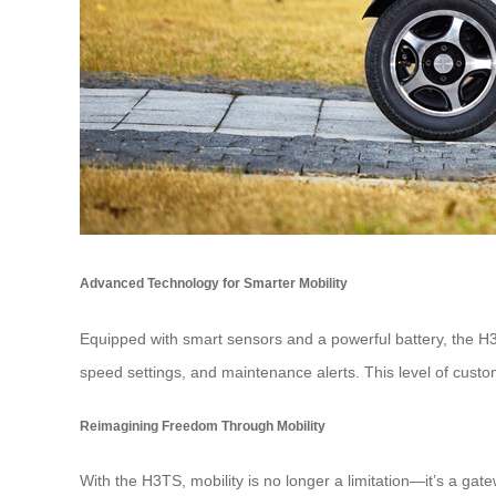
Advanced Technology for Smarter Mobility
Equipped with smart sensors and a powerful battery, the H3
speed settings, and maintenance alerts. This level of custom
Reimagining Freedom Through Mobility
With the H3TS, mobility is no longer a limitation—it’s a ga