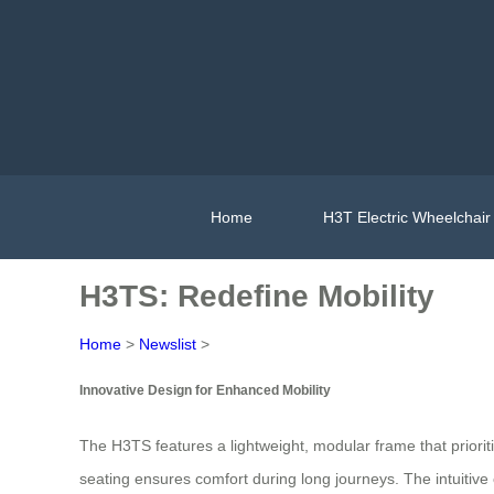
Home
H3T Electric Wheelchair
H3TS: Redefine Mobility
Home
>
Newslist
>
Innovative Design for Enhanced Mobility
The H3TS features a lightweight, modular frame that prioriti
seating ensures comfort during long journeys. The intuitiv