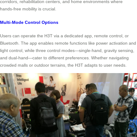
corridors, rehabilitation centers, and home environments where
hands-free mobility is crucial.
Multi-Mode Control Options
Users can operate the H3T via a dedicated app, remote control, or
Bluetooth. The app enables remote functions like power activation and
light control, while three control modes—single-hand, gravity sensing,
and dual-hand—cater to different preferences. Whether navigating
crowded malls or outdoor terrains, the H3T adapts to user needs.