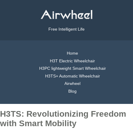
Free Intelligent Life
Home
H3T Electric Wheelchair
H3PC lightweight Smart Wheelchair
H3TS+ Automatic Wheelchair
Airwheel
Blog
H3TS: Revolutionizing Freedom
with Smart Mobility