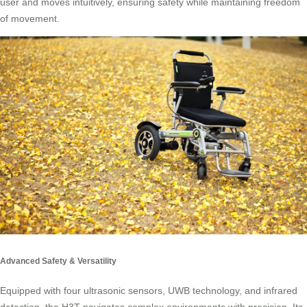
user and moves intuitively, ensuring safety while maintaining freedom
of movement.
Advanced Safety & Versatility
Equipped with four ultrasonic sensors, UWB technology, and infrared