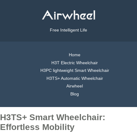
Free Intelligent Life
Home
H3T Electric Wheelchair
H3PC lightweight Smart Wheelchair
H3TS+ Automatic Wheelchair
Airwheel
Blog
H3TS+ Smart Wheelchair:
Effortless Mobility