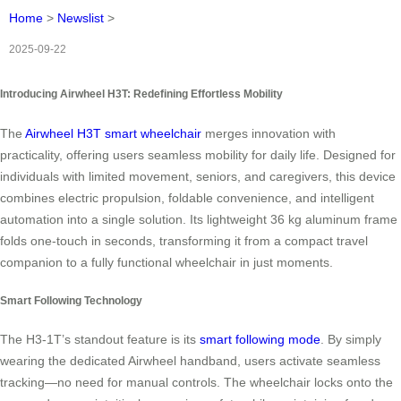
Home
>
Newslist
>
2025-09-22
Introducing Airwheel H3T: Redefining Effortless Mobility
The
Airwheel H3T smart wheelchair
merges innovation with
practicality, offering users seamless mobility for daily life. Designed for
individuals with limited movement, seniors, and caregivers, this device
combines electric propulsion, foldable convenience, and intelligent
automation into a single solution. Its lightweight 36 kg aluminum frame
folds one-touch in seconds, transforming it from a compact travel
companion to a fully functional wheelchair in just moments.
Smart Following Technology
The H3-1T’s standout feature is its
smart following mode
. By simply
wearing the dedicated Airwheel handband, users activate seamless
tracking—no need for manual controls. The wheelchair locks onto the