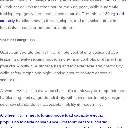
detection, the H3T navigates complex environments with precision. Its
6 km/h speed limit matches natural walking pace, while automatic
braking engages when hands leave controls. The robust 130 kg
load
capacity
handles uneven terrain, slopes, and obstacles—ideal for
hospitals, homes, or outdoor adventures.
Seamless Integration
Users can operate the H3T via remote control or a dedicated app
featuring gravity-sensing mode, single-hand controls, or dual virtual
joysticks. A built-in 5L storage bag and foldable table add practicality,
while safety straps and night lighting ensure comfort across all
scenarios.
Airwheel H3T isn’t just a wheelchair—it’s a gateway to independence.
By blending medical-grade reliability with consumer-friendly design, it
sets new standards for accessible mobility in modern life.
Airwheel H3T
smart following mode
load capacity
electric
propulsion
foldable convenience
ultrasonic sensors
infrared