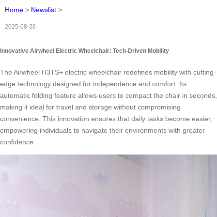
Home
>
Newslist
>
2025-08-26
Innovative Airwheel Electric Wheelchair: Tech-Driven Mobility
The Airwheel H3TS+ electric wheelchair redefines mobility with cutting-
edge technology designed for independence and comfort. Its
automatic folding feature allows users to compact the chair in seconds,
making it ideal for travel and storage without compromising
convenience. This innovation ensures that daily tasks become easier,
empowering individuals to navigate their environments with greater
confidence.