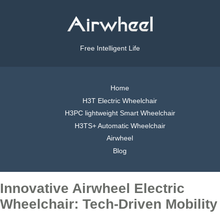
Free Intelligent Life
Home
H3T Electric Wheelchair
H3PC lightweight Smart Wheelchair
H3TS+ Automatic Wheelchair
Airwheel
Blog
Innovative Airwheel Electric
Wheelchair: Tech-Driven Mobility