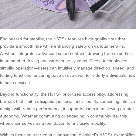
Engineered for stability, the H3TS+ features high-quality tires that
provide a smooth ride while enhancing safety on various terrains.
Airwheel integrates advanced smart controls, drawing from expertise
in automated driving and warehouse systems. These technologies
simplify operation—users can intuitively manage direction, speed, and
folding functions, ensuring ease of use even for elderly individuals new
to such devices.
Beyond functionality, the H3TS+ prioritizes accessibility, addressing
barriers that limit participation in social activities. By combining intuitive
design with robust performance, it supports users in achieving greater
autonomy. Whether commuting or engaging in community life, this
wheelchair serves as a foundation for inclusive mobility.
With its focus on user-centric innovation, Airwheel’s H3TS+ exemplifies