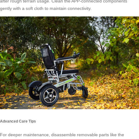
after rough terrain usage. Clean the APP-connected components
gently with a soft cloth to maintain connectivity.
Advanced Care Tips
For deeper maintenance, disassemble removable parts like the