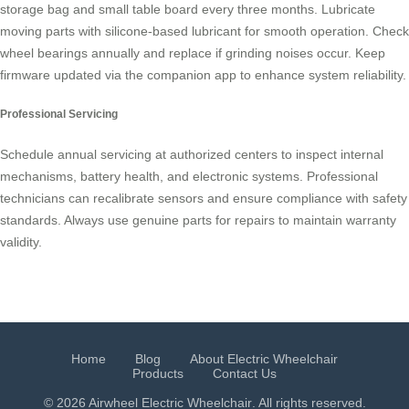
storage bag and small table board every three months. Lubricate
moving parts with silicone-based lubricant for smooth operation. Check
wheel bearings annually and replace if grinding noises occur. Keep
firmware updated via the companion app to enhance system reliability.
Professional Servicing
Schedule annual servicing at authorized centers to inspect internal
mechanisms, battery health, and electronic systems. Professional
technicians can recalibrate sensors and ensure compliance with safety
standards. Always use genuine parts for repairs to maintain warranty
validity.
Home
Blog
About Electric Wheelchair
Products
Contact Us
© 2026 Airwheel
Electric Wheelchair
. All rights reserved.