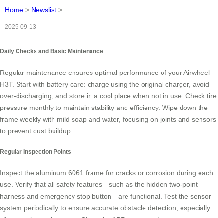
Home
>
Newslist
>
2025-09-13
Daily Checks and Basic Maintenance
Regular maintenance ensures optimal performance of your Airwheel
H3T. Start with battery care: charge using the original charger, avoid
over-discharging, and store in a cool place when not in use. Check tire
pressure monthly to maintain stability and efficiency. Wipe down the
frame weekly with mild soap and water, focusing on joints and sensors
to prevent dust buildup.
Regular Inspection Points
Inspect the aluminum 6061 frame for cracks or corrosion during each
use. Verify that all safety features—such as the hidden two-point
harness and emergency stop button—are functional. Test the sensor
system periodically to ensure accurate obstacle detection, especially