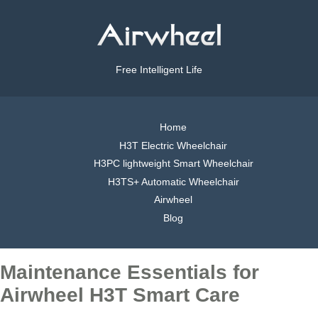
Free Intelligent Life
Home
H3T Electric Wheelchair
H3PC lightweight Smart Wheelchair
H3TS+ Automatic Wheelchair
Airwheel
Blog
Maintenance Essentials for
Airwheel H3T Smart Care