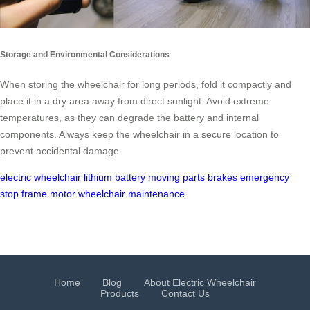
Storage and Environmental Considerations
When storing the wheelchair for long periods, fold it compactly and
place it in a dry area away from direct sunlight. Avoid extreme
temperatures, as they can degrade the battery and internal
components. Always keep the wheelchair in a secure location to
prevent accidental damage.
electric wheelchair
lithium battery
moving parts
brakes
emergency
stop
frame
motor
wheelchair maintenance
Home
Blog
About Electric Wheelchair
Products
Contact Us