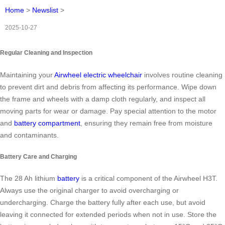
Home
>
Newslist
>
2025-10-27
Regular Cleaning and Inspection
Maintaining your
Airwheel electric wheelchair
involves routine cleaning
to prevent dirt and debris from affecting its performance. Wipe down
the frame and wheels with a damp cloth regularly, and inspect all
moving parts for wear or damage. Pay special attention to the motor
and
battery compartment
, ensuring they remain free from moisture
and contaminants.
Battery Care and Charging
The 28 Ah lithium
battery
is a critical component of the Airwheel H3T.
Always use the original charger to avoid overcharging or
undercharging. Charge the battery fully after each use, but avoid
leaving it connected for extended periods when not in use. Store the