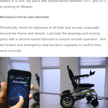
battery in a cool, dry place with temperatures between 15°C and 25°C
to prolong its lifespan.
Mechanical Checks and Lubrication
Periodically check the tightness of all bolts and screws, especially
around the frame and wheels. Lubricate the bearings and moving
parts with a silicone-based lubricant to ensure smooth operation. Test
the brakes and emergency stop functions regularly to confirm they
work correctly.