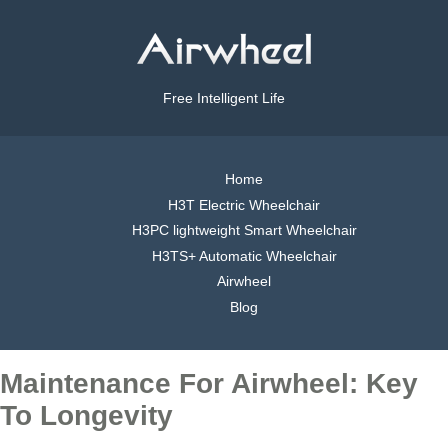
Free Intelligent Life
Home
H3T Electric Wheelchair
H3PC lightweight Smart Wheelchair
H3TS+ Automatic Wheelchair
Airwheel
Blog
Maintenance For Airwheel: Key
To Longevity