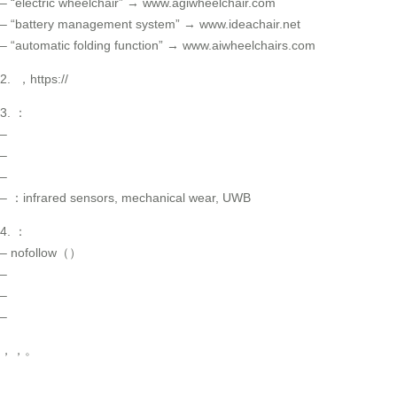
– “electric wheelchair” → www.agiwheelchair.com
– “battery management system” → www.ideachair.net
– “automatic folding function” → www.aiwheelchairs.com
2. ，https://
3. ：
–
–
–
– ：infrared sensors, mechanical wear, UWB
4. ：
– nofollow（）
–
–
–
，，。