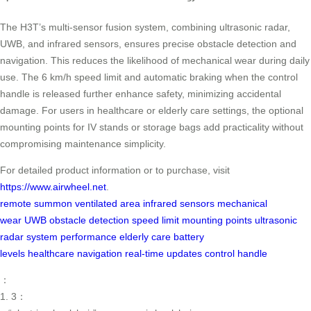
The H3T’s multi-sensor fusion system, combining ultrasonic radar,
UWB, and infrared sensors, ensures precise obstacle detection and
navigation. This reduces the likelihood of mechanical wear during daily
use. The 6 km/h speed limit and automatic braking when the control
handle is released further enhance safety, minimizing accidental
damage. For users in healthcare or elderly care settings, the optional
mounting points for IV stands or storage bags add practicality without
compromising maintenance simplicity.
For detailed product information or to purchase, visit
https://www.airwheel.net
.
remote summon
ventilated area
infrared sensors
mechanical
wear
UWB
obstacle detection
speed limit
mounting points
ultrasonic
radar
system performance
elderly care
battery
levels
healthcare
navigation
real-time updates
control handle
：
1. 3：