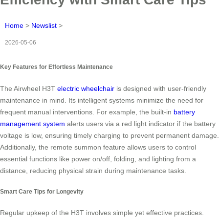
Home
>
Newslist
>
2026-05-06
Key Features for Effortless Maintenance
The Airwheel H3T
electric wheelchair
is designed with user-friendly
maintenance in mind. Its intelligent systems minimize the need for
frequent manual interventions. For example, the built-in
battery
management system
alerts users via a red light indicator if the battery
voltage is low, ensuring timely charging to prevent permanent damage.
Additionally, the remote summon feature allows users to control
essential functions like power on/off, folding, and lighting from a
distance, reducing physical strain during maintenance tasks.
Smart Care Tips for Longevity
Regular upkeep of the H3T involves simple yet effective practices.