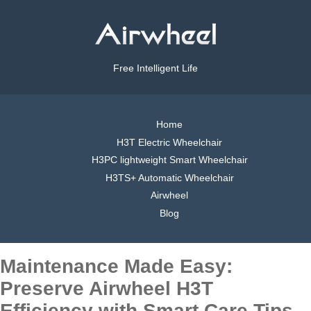
Free Intelligent Life
Home
H3T Electric Wheelchair
H3PC lightweight Smart Wheelchair
H3TS+ Automatic Wheelchair
Airwheel
Blog
Maintenance Made Easy:
Preserve Airwheel H3T
Efficiency with Smart Care Tips