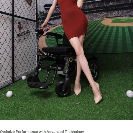
Optimize Performance with Advanced Technology