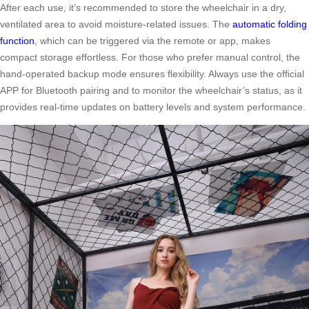
After each use, it’s recommended to store the wheelchair in a dry,
ventilated area to avoid moisture-related issues. The
automatic folding
function
, which can be triggered via the remote or app, makes
compact storage effortless. For those who prefer manual control, the
hand-operated backup mode ensures flexibility. Always use the official
APP for Bluetooth pairing and to monitor the wheelchair’s status, as it
provides real-time updates on battery levels and system performance.