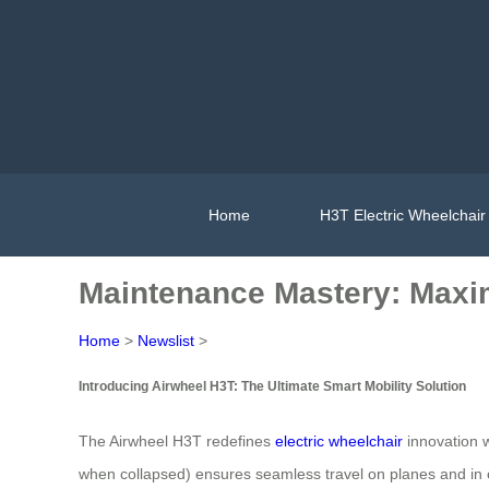
Home
H3T Electric Wheelchair
Maintenance Mastery: Maxi
Home
>
Newslist
>
Introducing Airwheel H3T: The Ultimate Smart Mobility Solution
The Airwheel H3T redefines
electric wheelchair
innovation w
when collapsed) ensures seamless travel on planes and in 