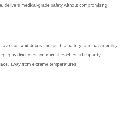
ce, delivers medical-grade safety without compromising
move dust and debris. Inspect the battery terminals monthly
ging by disconnecting once it reaches full capacity.
y place, away from extreme temperatures.