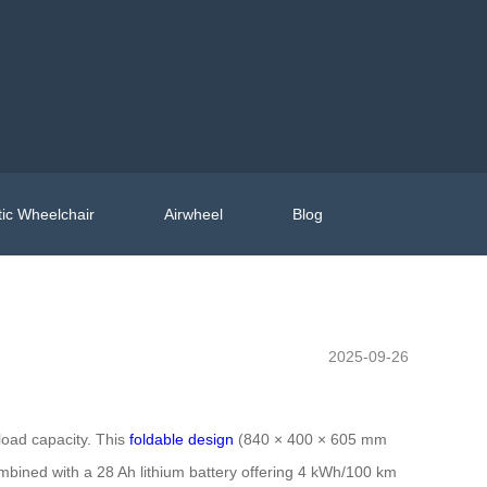
ic Wheelchair
Airwheel
Blog
2025-09-26
load capacity. This
foldable design
(840 × 400 × 605 mm
bined with a 28 Ah lithium battery offering 4 kWh/100 km