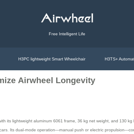
Free Intelligent Life
H3PC lightweight Smart Wheelchair
H3TS+ Automat
mize Airwheel Longevity
ith its lightweight aluminum 6061 frame, 36 kg net weight, and 130 kg 
cars. Its dual-mode operation—manual push or electric propulsion—com