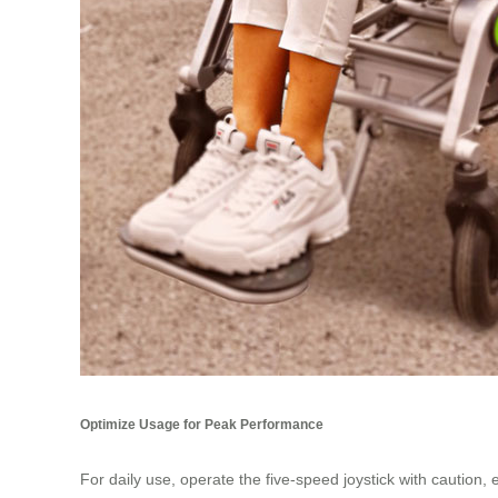
Optimize Usage for Peak Performance
For daily use, operate the five-speed joystick with cautio