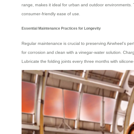
range, makes it ideal for urban and outdoor environments.
consumer-friendly ease of use.
Essential Maintenance Practices for Longevity
Regular maintenance is crucial to preserving Airwheel’s pe
for corrosion and clean with a vinegar-water solution. Char
Lubricate the folding joints every three months with silico