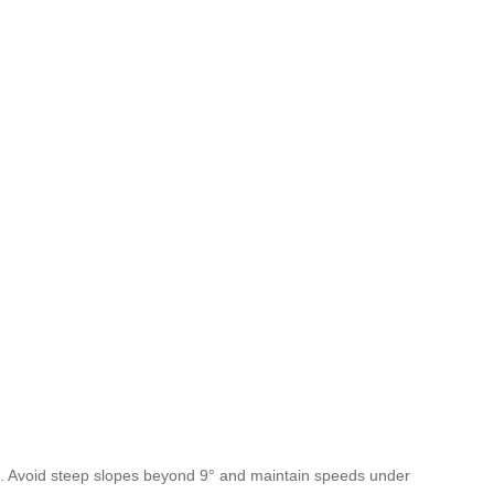
ol. Avoid steep slopes beyond 9° and maintain speeds under