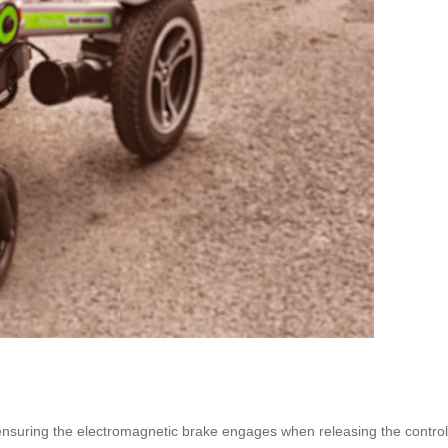
n, ensuring the electromagnetic brake engages when releasing the contr