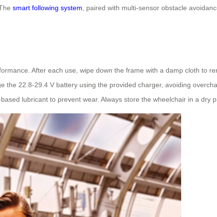
 The
smart following system
, paired with multi-sensor obstacle avoidan
rformance. After each use, wipe down the frame with a damp cloth to re
ge the 22.8-29.4 V battery using the provided charger, avoiding overchar
ne-based lubricant to prevent wear. Always store the wheelchair in a dr