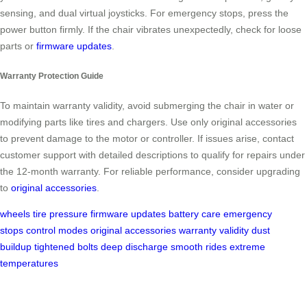
sensing, and dual virtual joysticks. For emergency stops, press the
power button firmly. If the chair vibrates unexpectedly, check for loose
parts or
firmware updates
.
Warranty Protection Guide
To maintain warranty validity, avoid submerging the chair in water or
modifying parts like tires and chargers. Use only original accessories
to prevent damage to the motor or controller. If issues arise, contact
customer support with detailed descriptions to qualify for repairs under
the 12-month warranty. For reliable performance, consider upgrading
to
original accessories
.
wheels
tire pressure
firmware updates
battery care
emergency
stops
control modes
original accessories
warranty validity
dust
buildup
tightened bolts
deep discharge
smooth rides
extreme
temperatures