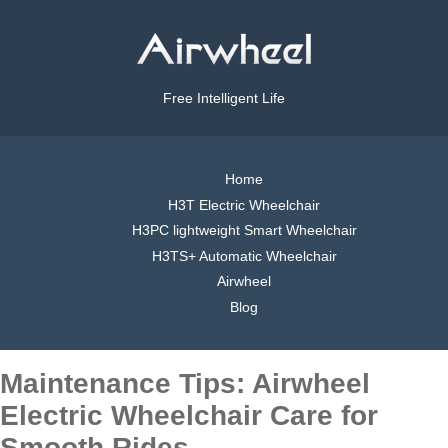
Free Intelligent Life
Home
H3T Electric Wheelchair
H3PC lightweight Smart Wheelchair
H3TS+ Automatic Wheelchair
Airwheel
Blog
Maintenance Tips: Airwheel
Electric Wheelchair Care for
Smooth Rides