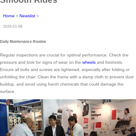
Home
>
Newslist
>
2026-01-08
Daily Maintenance Routine
Regular inspections are crucial for optimal performance. Check tire
pressure and look for signs of wear on the
wheels
and footrests.
Ensure all bolts and screws are tightened, especially after folding or
unfolding the chair. Clean the frame with a damp cloth to prevent dust
buildup, and avoid using harsh chemicals that could damage the
surface.