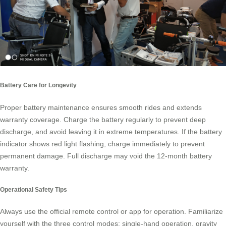
Battery Care for Longevity
Proper battery maintenance ensures smooth rides and extends
warranty coverage. Charge the battery regularly to prevent deep
discharge, and avoid leaving it in extreme temperatures. If the battery
indicator shows red light flashing, charge immediately to prevent
permanent damage. Full discharge may void the 12-month battery
warranty.
Operational Safety Tips
Always use the official remote control or app for operation. Familiarize
yourself with the three control modes: single-hand operation, gravity