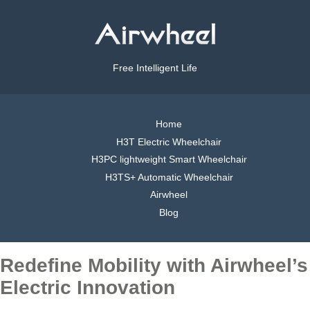
Free Intelligent Life
Home
H3T Electric Wheelchair
H3PC lightweight Smart Wheelchair
H3TS+ Automatic Wheelchair
Airwheel
Blog
Redefine Mobility with Airwheel’s
Electric Innovation