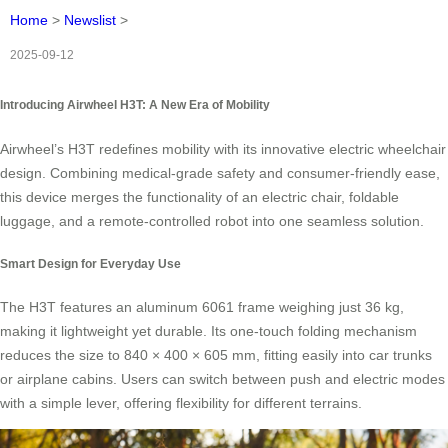
Home
>
Newslist
>
2025-09-12
Introducing Airwheel H3T: A New Era of Mobility
Airwheel’s H3T redefines mobility with its innovative electric wheelchair
design. Combining medical-grade safety and consumer-friendly ease,
this device merges the functionality of an electric chair, foldable
luggage, and a remote-controlled robot into one seamless solution.
Smart Design for Everyday Use
The H3T features an aluminum 6061 frame weighing just 36 kg,
making it lightweight yet durable. Its one-touch folding mechanism
reduces the size to 840 × 400 × 605 mm, fitting easily into car trunks
or airplane cabins. Users can switch between push and electric modes
with a simple lever, offering flexibility for different terrains.