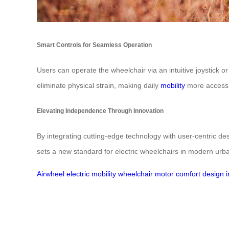
Smart Controls for Seamless Operation
Users can operate the wheelchair via an intuitive joystick 
eliminate physical strain, making daily
mobility
more accessi
Elevating Independence Through Innovation
By integrating cutting-edge technology with user-centric d
sets a new standard for electric wheelchairs in modern urban
Airwheel
electric
mobility
wheelchair
motor
comfort
design