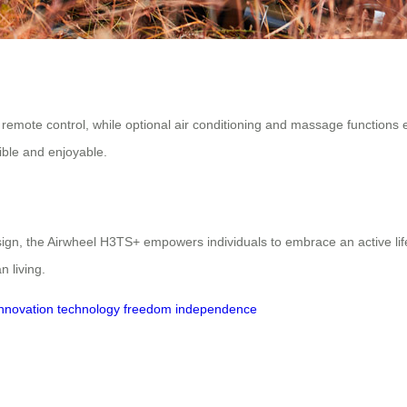
or remote control, while optional air conditioning and massage function
ble and enjoyable.
esign, the Airwheel H3TS+ empowers individuals to embrace an active lif
 living.
innovation
technology
freedom
independence