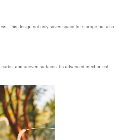
ress. This design not only saves space for storage but also
s, curbs, and uneven surfaces. Its advanced mechanical