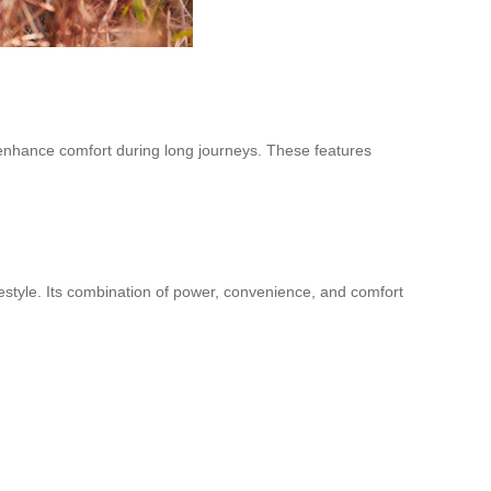
s enhance comfort during long journeys. These features
estyle. Its combination of power, convenience, and comfort