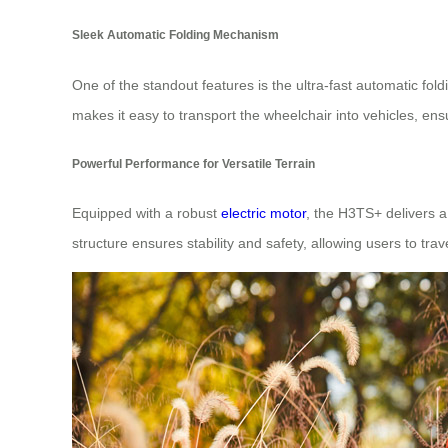
Sleek Automatic Folding Mechanism
One of the standout features is the ultra-fast automatic fol
makes it easy to transport the wheelchair into vehicles, en
Powerful Performance for Versatile Terrain
Equipped with a robust
electric motor
, the H3TS+ delivers 
structure ensures stability and safety, allowing users to tra