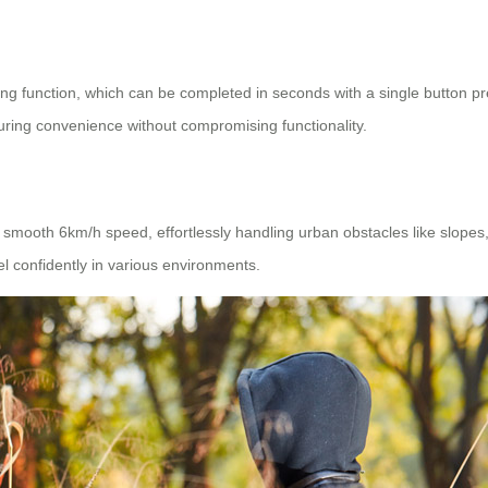
ding function, which can be completed in seconds with a single button p
suring convenience without compromising functionality.
a smooth 6km/h speed, effortlessly handling urban obstacles like slope
vel confidently in various environments.