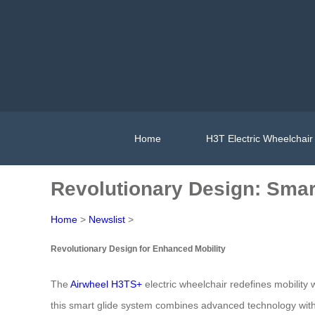
Home
H3T Electric Wheelchair
Revolutionary Design: Smar
Home
>
Newslist
>
Revolutionary Design for Enhanced Mobility
The
Airwheel H3TS+
electric wheelchair redefines mobility
this smart glide system combines advanced technology with i