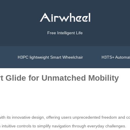
Free Intelligent Life
H3PC lightweight Smart Wheelchair
H3TS+ Automat
t Glide for Unmatched Mobility
 with its innovative design, offering users unprecedented freedom and 
ntuitive controls to simplify navigation through everyday challenges.