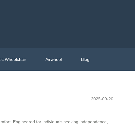
ic Wheelchair
Airwheel
Blog
2025-09-20
comfort. Engineered for individuals seeking independence,