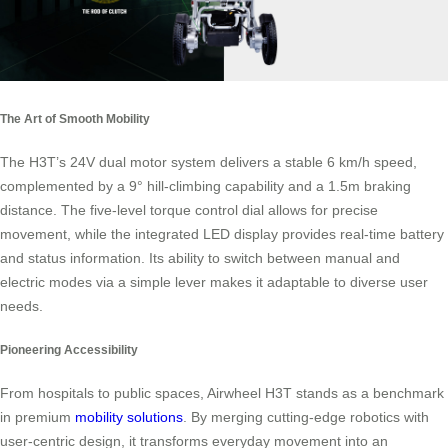
The Art of Smooth Mobility
The H3T’s 24V dual motor system delivers a stable 6 km/h speed,
complemented by a 9° hill-climbing capability and a 1.5m braking
distance. The five-level torque control dial allows for precise
movement, while the integrated LED display provides real-time battery
and status information. Its ability to switch between manual and
electric modes via a simple lever makes it adaptable to diverse user
needs.
Pioneering Accessibility
From hospitals to public spaces, Airwheel H3T stands as a benchmark
in premium
mobility solutions
. By merging cutting-edge robotics with
user-centric design, it transforms everyday movement into an