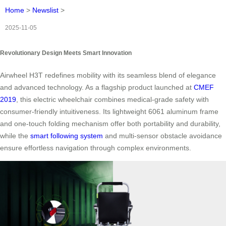
Home
>
Newslist
>
2025-11-05
Revolutionary Design Meets Smart Innovation
Airwheel H3T redefines mobility with its seamless blend of elegance
and advanced technology. As a flagship product launched at
CMEF
2019
, this electric wheelchair combines medical-grade safety with
consumer-friendly intuitiveness. Its lightweight 6061 aluminum frame
and one-touch folding mechanism offer both portability and durability,
while the
smart following system
and multi-sensor obstacle avoidance
ensure effortless navigation through complex environments.