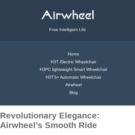
Free Intelligent Life
Home
H3T Electric Wheelchair
H3PC lightweight Smart Wheelchair
H3TS+ Automatic Wheelchair
Airwheel
Blog
Revolutionary Elegance:
Airwheel’s Smooth Ride