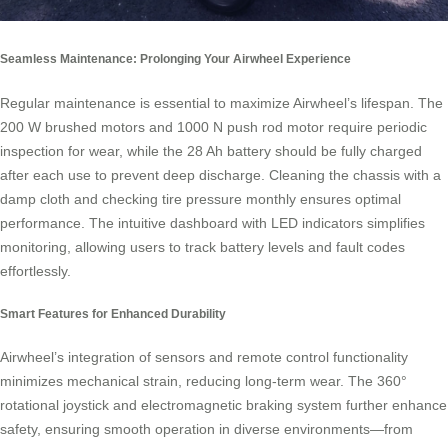
Seamless Maintenance: Prolonging Your Airwheel Experience
Regular maintenance is essential to maximize Airwheel’s lifespan. The
200 W brushed motors and 1000 N push rod motor require periodic
inspection for wear, while the 28 Ah battery should be fully charged
after each use to prevent deep discharge. Cleaning the chassis with a
damp cloth and checking tire pressure monthly ensures optimal
performance. The intuitive dashboard with LED indicators simplifies
monitoring, allowing users to track battery levels and fault codes
effortlessly.
Smart Features for Enhanced Durability
Airwheel’s integration of sensors and remote control functionality
minimizes mechanical strain, reducing long-term wear. The 360°
rotational joystick and electromagnetic braking system further enhance
safety, ensuring smooth operation in diverse environments—from