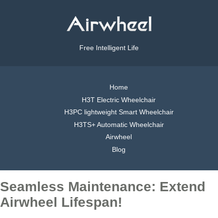
Free Intelligent Life
Home
H3T Electric Wheelchair
H3PC lightweight Smart Wheelchair
H3TS+ Automatic Wheelchair
Airwheel
Blog
Seamless Maintenance: Extend
Airwheel Lifespan!