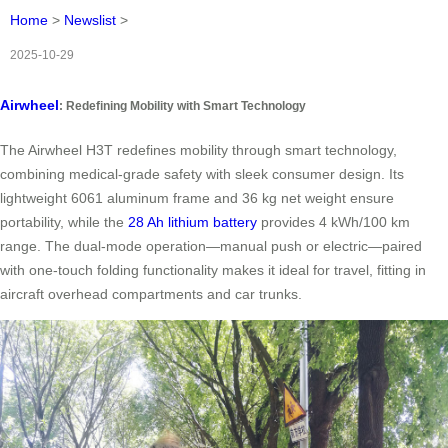
Home
>
Newslist
>
2025-10-29
Airwheel
: Redefining Mobility with Smart Technology
The Airwheel H3T redefines mobility through smart technology,
combining medical-grade safety with sleek consumer design. Its
lightweight 6061 aluminum frame and 36 kg net weight ensure
portability, while the
28 Ah lithium battery
provides 4 kWh/100 km
range. The dual-mode operation—manual push or electric—paired
with one-touch folding functionality makes it ideal for travel, fitting in
aircraft overhead compartments and car trunks.