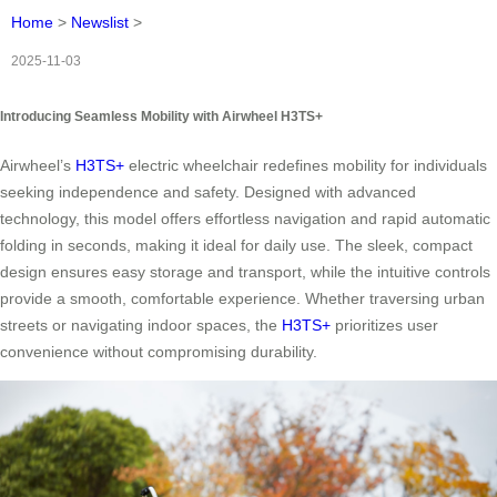
Home
>
Newslist
>
2025-11-03
Introducing Seamless Mobility with Airwheel H3TS+
Airwheel’s
H3TS+
electric wheelchair redefines mobility for individuals
seeking independence and safety. Designed with advanced
technology, this model offers effortless navigation and rapid automatic
folding in seconds, making it ideal for daily use. The sleek, compact
design ensures easy storage and transport, while the intuitive controls
provide a smooth, comfortable experience. Whether traversing urban
streets or navigating indoor spaces, the
H3TS+
prioritizes user
convenience without compromising durability.