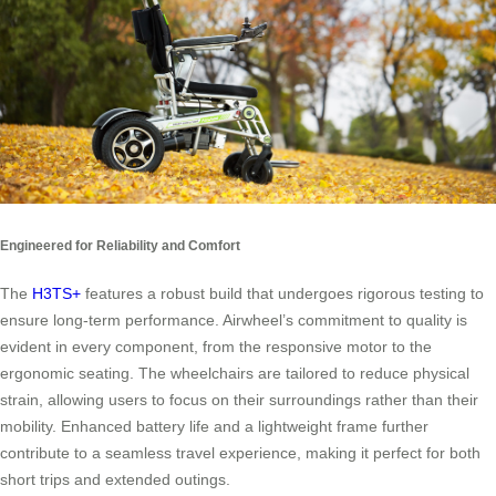
Engineered for Reliability and Comfort
The
H3TS+
features a robust build that undergoes rigorous testing to
ensure long-term performance. Airwheel’s commitment to quality is
evident in every component, from the responsive motor to the
ergonomic seating. The wheelchairs are tailored to reduce physical
strain, allowing users to focus on their surroundings rather than their
mobility. Enhanced battery life and a lightweight frame further
contribute to a seamless travel experience, making it perfect for both
short trips and extended outings.