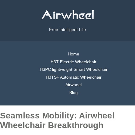
Free Intelligent Life
Home
H3T Electric Wheelchair
H3PC lightweight Smart Wheelchair
H3TS+ Automatic Wheelchair
Airwheel
Blog
Seamless Mobility: Airwheel
Wheelchair Breakthrough