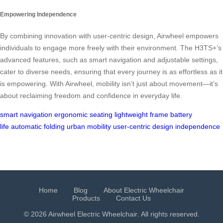
Empowering Independence
By combining innovation with user-centric design, Airwheel empowers
individuals to engage more freely with their environment. The H3TS+’s
advanced features, such as smart navigation and adjustable settings,
cater to diverse needs, ensuring that every journey is as effortless as it
is empowering. With Airwheel, mobility isn’t just about movement—it’s
about reclaiming freedom and confidence in everyday life.
smart navigation
ergonomic seating
lightweight frame
battery
life
automatic folding
urban mobility
user-centric design
independence
Home
Blog
About Electric Wheelchair
Products
Contact Us
© 2026 Airwheel
Electric Wheelchair
. All rights reserved.