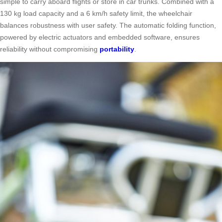
simple to carry aboard flights or store in car trunks. Combined with a
130 kg load capacity and a 6 km/h safety limit, the wheelchair
balances robustness with user safety. The automatic folding function,
powered by electric actuators and embedded software, ensures
reliability without compromising
portability
.