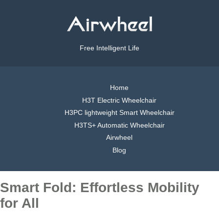
Free Intelligent Life
Home
H3T Electric Wheelchair
H3PC lightweight Smart Wheelchair
H3TS+ Automatic Wheelchair
Airwheel
Blog
Smart Fold: Effortless Mobility
for All