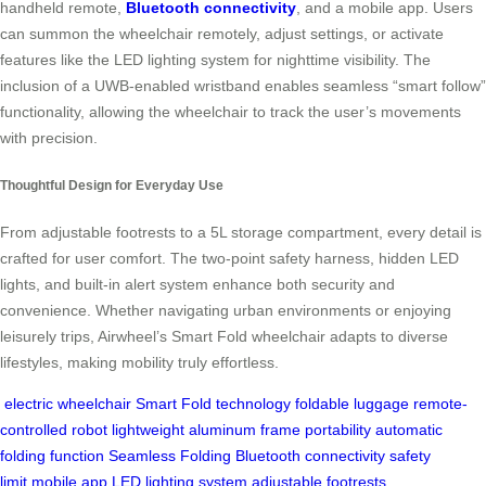
handheld remote,
Bluetooth connectivity
, and a mobile app. Users
can summon the wheelchair remotely, adjust settings, or activate
features like the LED lighting system for nighttime visibility. The
inclusion of a UWB-enabled wristband enables seamless “smart follow”
functionality, allowing the wheelchair to track the user’s movements
with precision.
Thoughtful Design for Everyday Use
From adjustable footrests to a 5L storage compartment, every detail is
crafted for user comfort. The two-point safety harness, hidden LED
lights, and built-in alert system enhance both security and
convenience. Whether navigating urban environments or enjoying
leisurely trips, Airwheel’s Smart Fold wheelchair adapts to diverse
lifestyles, making mobility truly effortless.
electric wheelchair
Smart Fold technology
foldable luggage
remote-
controlled robot
lightweight aluminum frame
portability
automatic
folding function
Seamless Folding
Bluetooth connectivity
safety
limit
mobile app
LED lighting system
adjustable footrests