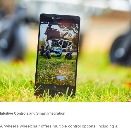
Intuitive Controls and Smart Integration
Airwheel’s wheelchair offers multiple control options, including a