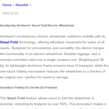
Home
>
Newslist
>
2025-12-04
Introducing Airwheel’s Smart Fold Electric Wheelchair
Airwheel’s revolutionary electric wheelchair redefines mobility with its
Smart Fold
technology, offering effortless movement for users of all
needs. Designed for convenience and versatility, this device merges
the functionality of an electric wheelchair, foldable luggage, and a
remote-controlled robot into a single compact unit. Weighing just 36
kg, its lightweight aluminum frame ensures ease of transport, while the
one-touch folding mechanism reduces the wheelchair to a fraction of
its original size—perfect for travel or storage.
Seamless Folding for On-the-Go Freedom
The
Smart Fold
feature allows users to fold the wheelchair in
seconds, shrinking its footprint by over 50%. This innovation makes it