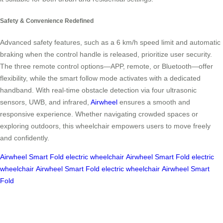
Safety & Convenience Redefined
Advanced safety features, such as a 6 km/h speed limit and automatic
braking when the control handle is released, prioritize user security.
The three remote control options—APP, remote, or Bluetooth—offer
flexibility, while the smart follow mode activates with a dedicated
handband. With real-time obstacle detection via four ultrasonic
sensors, UWB, and infrared,
Airwheel
ensures a smooth and
responsive experience. Whether navigating crowded spaces or
exploring outdoors, this wheelchair empowers users to move freely
and confidently.
Airwheel
Smart Fold
electric wheelchair
Airwheel
Smart Fold
electric
wheelchair
Airwheel
Smart Fold
electric wheelchair
Airwheel
Smart
Fold