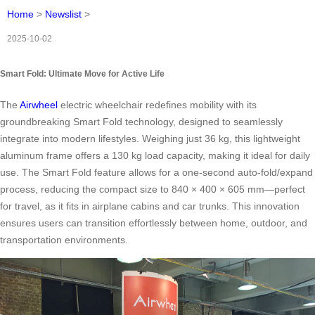
Home
>
Newslist
>
2025-10-02
Smart Fold: Ultimate Move for Active Life
The
Airwheel
electric wheelchair redefines mobility with its
groundbreaking Smart Fold technology, designed to seamlessly
integrate into modern lifestyles. Weighing just 36 kg, this lightweight
aluminum frame offers a 130 kg load capacity, making it ideal for daily
use. The Smart Fold feature allows for a one-second auto-fold/expand
process, reducing the compact size to 840 × 400 × 605 mm—perfect
for travel, as it fits in airplane cabins and car trunks. This innovation
ensures users can transition effortlessly between home, outdoor, and
transportation environments.