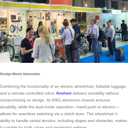
Design Meets Innovation
Combining the functionality of an electric wheelchair, foldable luggage,
and a remote-controlled robot,
Airwheel
delivers versatility without
compromising on design. Its 6061 aluminum chassis ensures
durability, while the dual-mode operation—hand push or electric—
allows for seamless switching via a clutch lever. The wheelchair’s
ability to handle varied terrains, including slopes and obstacles, makes
it suitable for both urban and residential settings.