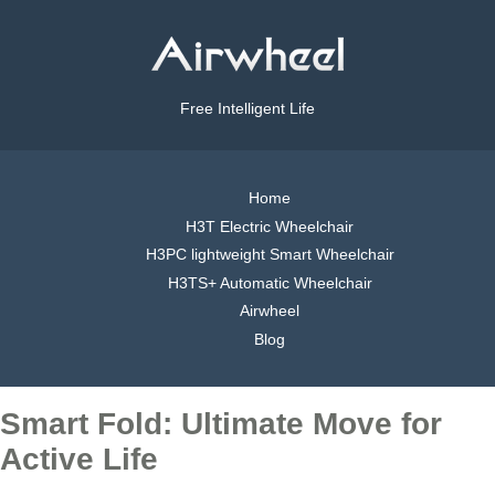
Free Intelligent Life
Home
H3T Electric Wheelchair
H3PC lightweight Smart Wheelchair
H3TS+ Automatic Wheelchair
Airwheel
Blog
Smart Fold: Ultimate Move for
Active Life