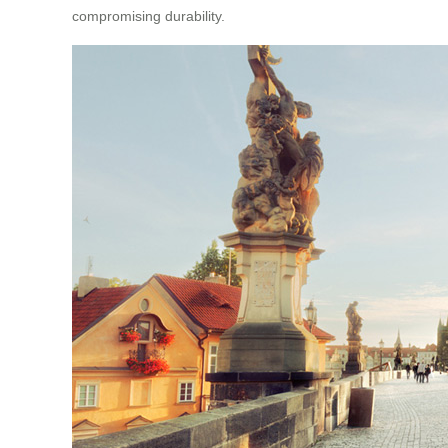
compromising durability.