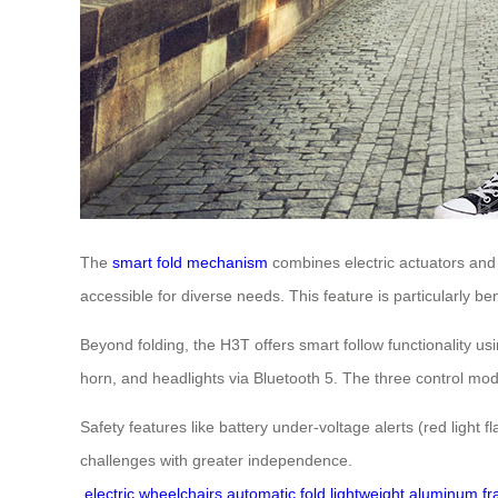
The
smart fold mechanism
combines electric actuators and 
accessible for diverse needs. This feature is particularly ben
Beyond folding, the H3T offers smart follow functionality 
horn, and headlights via Bluetooth 5. The three control mode
Safety features like battery under-voltage alerts (red light 
challenges with greater independence.
electric wheelchairs
automatic fold
lightweight aluminum f