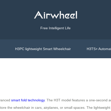
Free Intelligent Life
H3PC lightweight Smart Wheelchair
H3TS+ Automat
advanced
smart fold technology
. The H3T model features a one-second au
store the wheelchair in cars, airplanes, or small spaces. The lightweigh