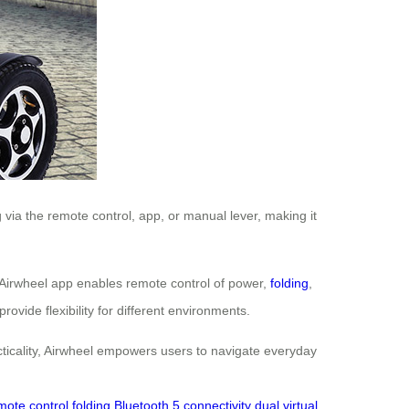
via the remote control, app, or manual lever, making it
 Airwheel app enables remote control of power,
folding
,
vide flexibility for different environments.
racticality, Airwheel empowers users to navigate everyday
mote control folding
Bluetooth 5 connectivity
dual virtual