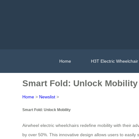
Home
H3T Electric Wheelchair
Smart Fold: Unlock Mobility
Home
>
Newslist
>
Smart Fold: Unlock Mobility
Airwheel electric wheelchairs redefine mobility with their 
by over 50%. This innovative design allows users to easily 