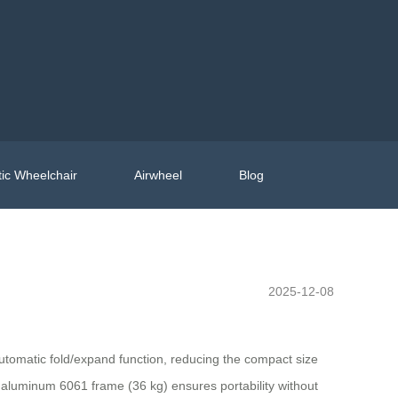
ic Wheelchair
Airwheel
Blog
2025-12-08
tomatic fold/expand function, reducing the compact size
t aluminum 6061 frame (36 kg) ensures portability without