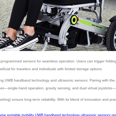
programmed sensors for seamless operation. Users can trigger folding 
eficial for travelers and individuals with limited storage options.
using UWB handband technology and ultrasonic sensors. Pairing with the
s—single-hand operation, gravity sensing, and dual virtual joysticks—pro
flashing) ensure long-term reliability. With its blend of innovation and p
rame
portable mobility
UWB handband technology
ultrasonic sensors
re