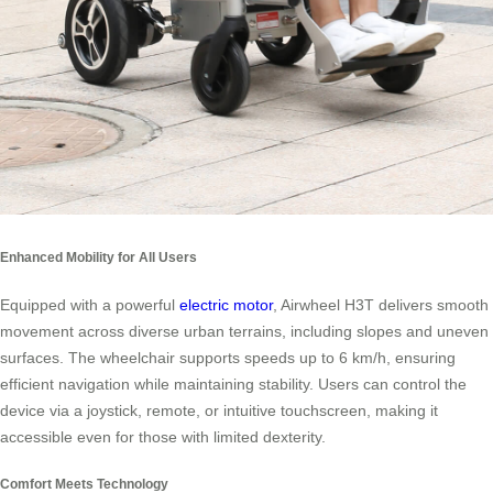
Enhanced Mobility for All Users
Equipped with a powerful
electric motor
, Airwheel H3T delivers smooth
movement across diverse urban terrains, including slopes and uneven
surfaces. The wheelchair supports speeds up to 6 km/h, ensuring
efficient navigation while maintaining stability. Users can control the
device via a joystick, remote, or intuitive touchscreen, making it
accessible even for those with limited dexterity.
Comfort Meets Technology