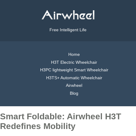
Free Intelligent Life
Home
H3T Electric Wheelchair
H3PC lightweight Smart Wheelchair
H3TS+ Automatic Wheelchair
Airwheel
Blog
Smart Foldable: Airwheel H3T
Redefines Mobility