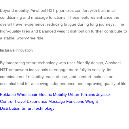
Beyond mobility, Airwheel H3T prioritizes comfort with built-in air
conditioning and massage functions. These features enhance the
overall travel experience, reducing fatigue during long journeys. The
high-quality tires and balanced weight distribution further contribute to
a stable, worry-free ride.
Inclusive Innovation
By integrating smart technology with user-friendly design, Airwheel
H3T empowers individuals to engage more fully in society. Its
combination of reliability, ease of use, and comfort makes it an
essential tool for achieving independence and improving quality of life.
Foldable Wheelchair
Electric Mobility
Urban Terrains
Joystick
Control
Travel Experience
Massage Functions
Weight
Distribution
Smart Technology