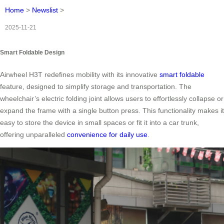
Home
>
Newslist
>
2025-11-21
Smart Foldable Design
Airwheel H3T redefines mobility with its innovative
smart foldable
feature, designed to simplify storage and transportation. The
wheelchair’s electric folding joint allows users to effortlessly collapse or
expand the frame with a single button press. This functionality makes it
easy to store the device in small spaces or fit it into a car trunk,
offering unparalleled
convenience for daily use
.