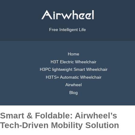
Free Intelligent Life
Home
H3T Electric Wheelchair
H3PC lightweight Smart Wheelchair
H3TS+ Automatic Wheelchair
Airwheel
Blog
Smart & Foldable: Airwheel’s
Tech-Driven Mobility Solution