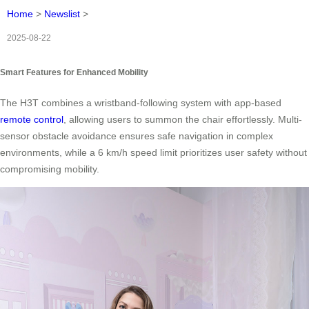
Home
>
Newslist
>
2025-08-22
Smart Features for Enhanced Mobility
The H3T combines a wristband-following system with app-based
remote control
, allowing users to summon the chair effortlessly. Multi-
sensor obstacle avoidance ensures safe navigation in complex
environments, while a 6 km/h speed limit prioritizes user safety without
compromising mobility.