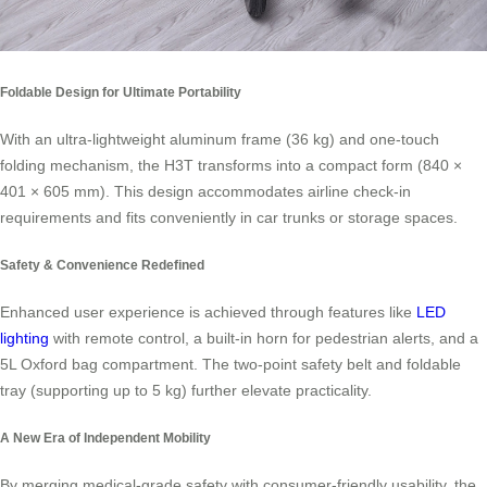
Foldable Design for Ultimate Portability
With an ultra-lightweight aluminum frame (36 kg) and one-touch
folding mechanism, the H3T transforms into a compact form (840 ×
401 × 605 mm). This design accommodates airline check-in
requirements and fits conveniently in car trunks or storage spaces.
Safety & Convenience Redefined
Enhanced user experience is achieved through features like
LED
lighting
with remote control, a built-in horn for pedestrian alerts, and a
5L Oxford bag compartment. The two-point safety belt and foldable
tray (supporting up to 5 kg) further elevate practicality.
A New Era of Independent Mobility
By merging medical-grade safety with consumer-friendly usability, the