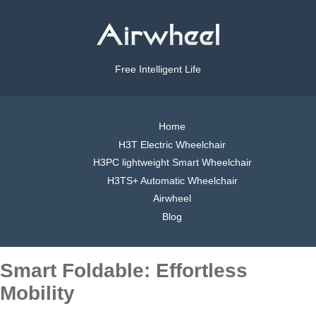
Free Intelligent Life
Home
H3T Electric Wheelchair
H3PC lightweight Smart Wheelchair
H3TS+ Automatic Wheelchair
Airwheel
Blog
Smart Foldable: Effortless
Mobility