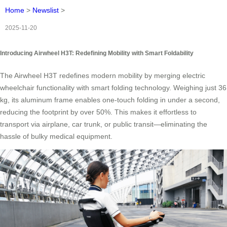
Home
>
Newslist
>
2025-11-20
Introducing Airwheel H3T: Redefining Mobility with Smart Foldability
The Airwheel H3T redefines modern mobility by merging electric
wheelchair functionality with smart folding technology. Weighing just 36
kg, its aluminum frame enables one-touch folding in under a second,
reducing the footprint by over 50%. This makes it effortless to
transport via airplane, car trunk, or public transit—eliminating the
hassle of bulky medical equipment.