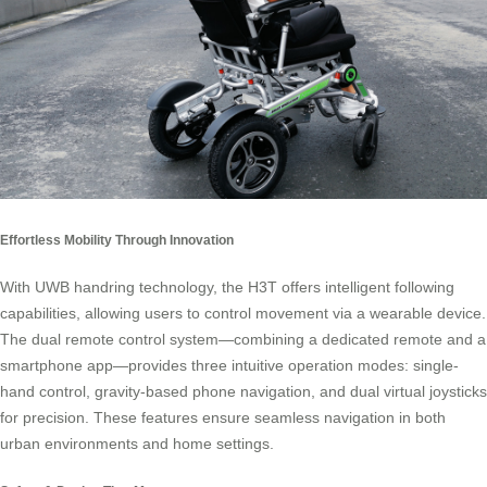
Effortless Mobility Through Innovation
With UWB handring technology, the H3T offers intelligent following
capabilities, allowing users to control movement via a wearable device.
The dual remote control system—combining a dedicated remote and a
smartphone app—provides three intuitive operation modes: single-
hand control, gravity-based phone navigation, and dual virtual joysticks
for precision. These features ensure seamless navigation in both
urban environments and home settings.