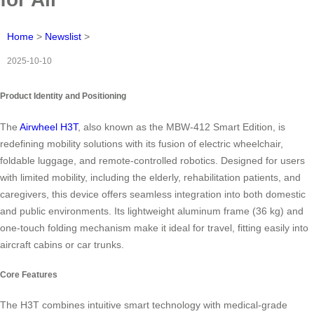
Home
>
Newslist
>
2025-10-10
Product Identity and Positioning
The
Airwheel H3T
, also known as the MBW-412 Smart Edition, is
redefining mobility solutions with its fusion of electric wheelchair,
foldable luggage, and remote-controlled robotics. Designed for users
with limited mobility, including the elderly, rehabilitation patients, and
caregivers, this device offers seamless integration into both domestic
and public environments. Its lightweight aluminum frame (36 kg) and
one-touch folding mechanism make it ideal for travel, fitting easily into
aircraft cabins or car trunks.
Core Features
The H3T combines intuitive smart technology with medical-grade