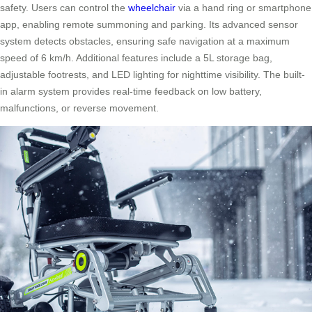
safety. Users can control the
wheelchair
via a hand ring or smartphone
app, enabling remote summoning and parking. Its advanced sensor
system detects obstacles, ensuring safe navigation at a maximum
speed of 6 km/h. Additional features include a 5L storage bag,
adjustable footrests, and LED lighting for nighttime visibility. The built-
in alarm system provides real-time feedback on low battery,
malfunctions, or reverse movement.