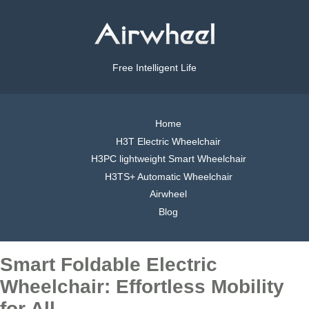
Free Intelligent Life
Home
H3T Electric Wheelchair
H3PC lightweight Smart Wheelchair
H3TS+ Automatic Wheelchair
Airwheel
Blog
Smart Foldable Electric
Wheelchair: Effortless Mobility
for All