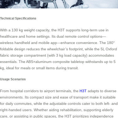
Technical Specifications
With a 130 kg weight capacity, the H3T supports long-term use in
healthcare and home settings. Its dual remote control options—
wireless handheld and mobile app—enhance convenience. The 180°
foldable design reduces the wheelchair’s footprint, while the 5L Oxford
fabric storage compartment (with 3 kg load capacity) accommodates
essentials. The ABS+aluminum composite tabletop withstands up to 5
kg, ideal for meals or small items during transit.
Usage Scenarios
From hospital corridors to airport terminals, the
H3T
adapts to diverse
environments. Its compact size and ease of transport make it suitable
for daily commutes, while the adjustable controls cater to both left- and
right-handed users. Whether aiding rehabilitation, supporting elderly
care, or assisting in public spaces, the H3T prioritizes independence