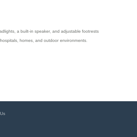
adlights, a built-in speaker, and adjustable footrests
for hospitals, homes, and outdoor environments.
 Us