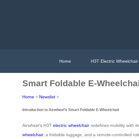
Home
H3T Electric Wheelchair
Smart Foldable E-Wheelchai
Home
>
Newslist
>
Introduction to Airwheel’s Smart Foldable E-Wheelchair
Airwheel’s H3T
electric wheelchair
redefines mobility with i
wheelchair
, a foldable luggage, and a remote-controlled rob