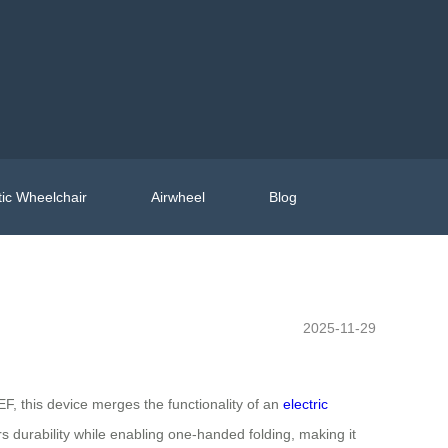
ic Wheelchair
Airwheel
Blog
2025-11-29
F, this device merges the functionality of an
electric
s durability while enabling one-handed folding, making it