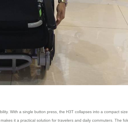
ity. With a single button press, the H3T collapses into a compact size,
n, makes it a practical solution for travelers and daily commuters. The f