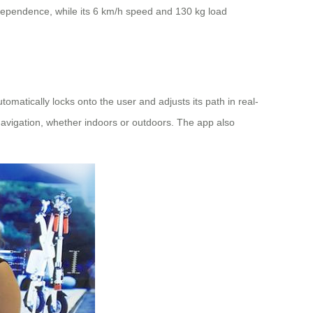
ndependence, while its 6 km/h speed and 130 kg load
matically locks onto the user and adjusts its path in real-
navigation, whether indoors or outdoors. The app also