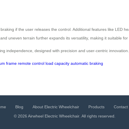
 braking if the user releases the control. Additional features like LED he
 and uneven terrain further expands its versatility, making it suitable 
iming independence, designed with precision and user-centric innovation.
um frame
remote control
load capacity
automatic braking
ome
Blog
About Electric Wheelchair
Products
Contact
© 2026 Airwheel
Electric Wheelchair
. All rights reserved.