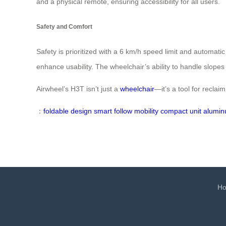
and a physical remote, ensuring accessibility for all users.
Safety and Comfort
Safety is prioritized with a 6 km/h speed limit and automatic
enhance usability. The wheelchair’s ability to handle slopes
Airwheel’s H3T isn’t just a
wheelchair
—it’s a tool for recla
：
foldable design
smart follow
mobility
compact unit
alumin
H