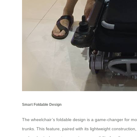
Smart Foldable Design
The wheelchair’s foldable design is a game-changer for mobil
trunks. This feature, paired with its lightweight constructio