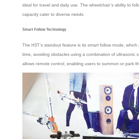
ideal for travel and daily use. The wheelchair’s ability t
capacity cater to diverse needs.
Smart Follow Technology
The H3T’s standout feature is its smart follow mode, which 
time, avoiding obstacles using a combination of ultrasonic
allows remote control, enabling users to summon or park th