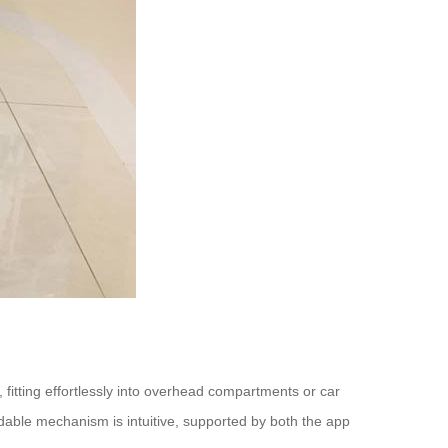
 fitting effortlessly into overhead compartments or car
oldable mechanism is intuitive, supported by both the app