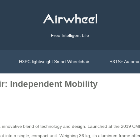
Free Intelligent Life
H3PC lightweight Smart Wheelchair
H3TS+ Automat
r: Independent Mobility
ts innovative blend of technology and design. Launched at the 2019 CME
ot into a single, compact unit. Weighing 36 kg, its aluminum frame offer