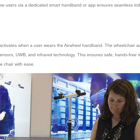
o follow users via a dedicated smart handband or app ensures seamless i
activates when a user wears the Airwheel handband. The wheelchair auto
 sensors, UWB, and infrared technology. This ensures safe, hands-free 
e chair with ease.