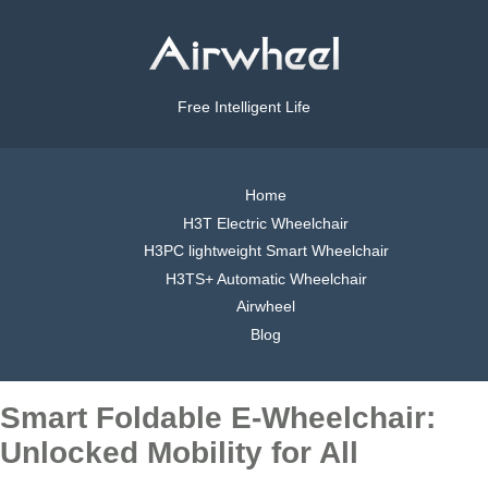
Free Intelligent Life
Home
H3T Electric Wheelchair
H3PC lightweight Smart Wheelchair
H3TS+ Automatic Wheelchair
Airwheel
Blog
Smart Foldable E-Wheelchair:
Unlocked Mobility for All