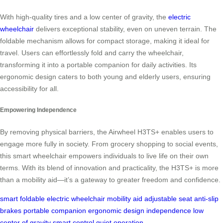
With high-quality tires and a low center of gravity, the
electric
wheelchair
delivers exceptional stability, even on uneven terrain. The
foldable mechanism allows for compact storage, making it ideal for
travel. Users can effortlessly fold and carry the wheelchair,
transforming it into a portable companion for daily activities. Its
ergonomic design caters to both young and elderly users, ensuring
accessibility for all.
Empowering Independence
By removing physical barriers, the Airwheel H3TS+ enables users to
engage more fully in society. From grocery shopping to social events,
this smart wheelchair empowers individuals to live life on their own
terms. With its blend of innovation and practicality, the H3TS+ is more
than a mobility aid—it’s a gateway to greater freedom and confidence.
smart foldable
electric wheelchair
mobility aid
adjustable seat
anti-slip
brakes
portable companion
ergonomic design
independence
low
center of gravity
smart control
quiet operation