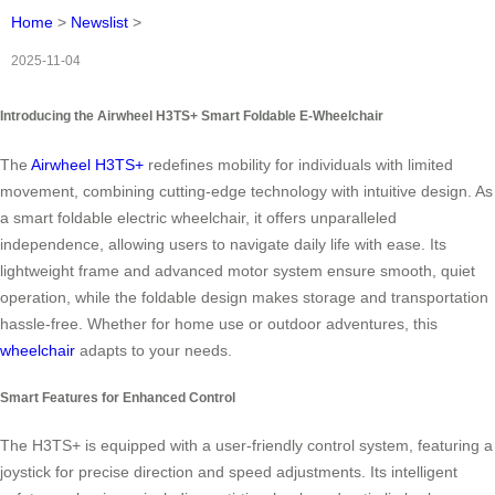
Home
>
Newslist
>
2025-11-04
Introducing the Airwheel H3TS+ Smart Foldable E-Wheelchair
The
Airwheel H3TS+
redefines mobility for individuals with limited
movement, combining cutting-edge technology with intuitive design. As
a smart foldable electric wheelchair, it offers unparalleled
independence, allowing users to navigate daily life with ease. Its
lightweight frame and advanced motor system ensure smooth, quiet
operation, while the foldable design makes storage and transportation
hassle-free. Whether for home use or outdoor adventures, this
wheelchair
adapts to your needs.
Smart Features for Enhanced Control
The H3TS+ is equipped with a user-friendly control system, featuring a
joystick for precise direction and speed adjustments. Its intelligent