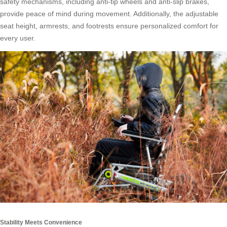
safety mechanisms, including anti-tip wheels and anti-slip brakes,
provide peace of mind during movement. Additionally, the adjustable
seat height, armrests, and footrests ensure personalized comfort for
every user.
Stability Meets Convenience