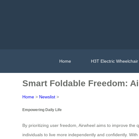
Home
H3T Electric Wheelchair
Smart Foldable Freedom: Ai
Home
>
Newslist
>
Empowering Daily Life
By prioritizing user freedom, Airwheel aims to improve the 
individuals to live more independently and confidently. With