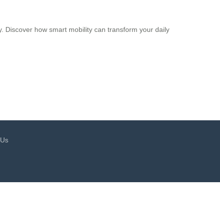
y. Discover how smart mobility can transform your daily
 Us