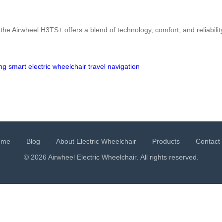
he Airwheel H3TS+ offers a blend of technology, comfort, and reliabilit
ing
smart
electric
wheelchair
travel
navigation
ome
Blog
About Electric Wheelchair
Products
Contact
© 2026 Airwheel
Electric Wheelchair
. All rights reserved.