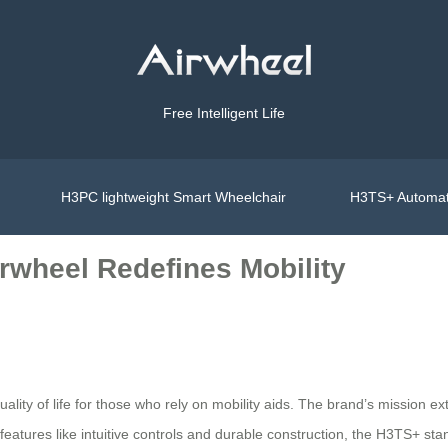
Free Intelligent Life
H3PC lightweight Smart Wheelchair
H3TS+ Automat
rwheel Redefines Mobility
quality of life for those who rely on mobility aids. The brand’s missio
 features like intuitive controls and durable construction, the H3TS+ sta