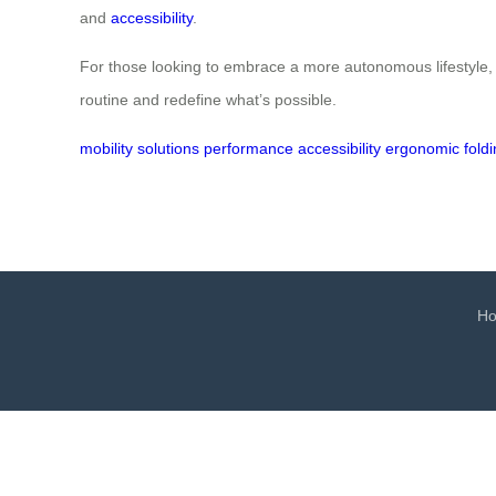
and
accessibility
.
For those looking to embrace a more autonomous lifestyle, t
routine and redefine what’s possible.
mobility
solutions
performance
accessibility
ergonomic
fold
H