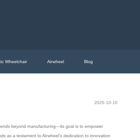
ic Wheelchair
Airwheel
Blog
2025-10-10
n extends beyond manufacturing—its goal is to empower
nds as a testament to Airwheel’s dedication to innovation