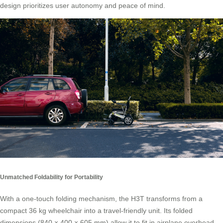
design prioritizes user autonomy and peace of mind.
Unmatched Foldability for Portability
With a one-touch folding mechanism, the H3T transforms from a
compact 36 kg wheelchair into a travel-friendly unit. Its folded
dimensions (840 × 400 × 605 mm) allow it to fit in airplane overhead