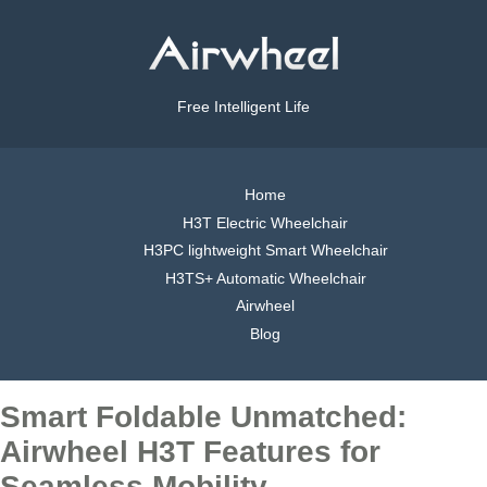
Free Intelligent Life
Home
H3T Electric Wheelchair
H3PC lightweight Smart Wheelchair
H3TS+ Automatic Wheelchair
Airwheel
Blog
Smart Foldable Unmatched:
Airwheel H3T Features for
Seamless Mobility