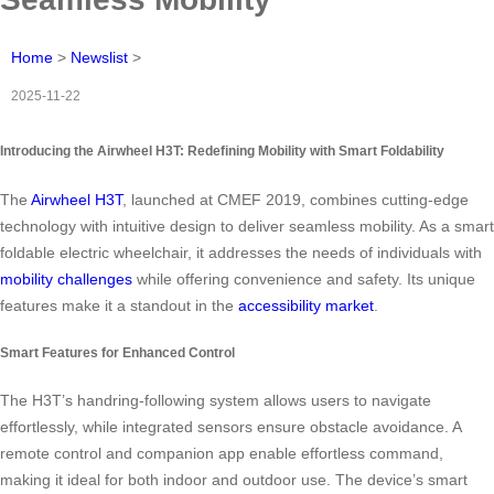
Home
>
Newslist
>
2025-11-22
Introducing the Airwheel H3T: Redefining Mobility with Smart Foldability
The
Airwheel H3T
, launched at CMEF 2019, combines cutting-edge
technology with intuitive design to deliver seamless mobility. As a smart
foldable electric wheelchair, it addresses the needs of individuals with
mobility challenges
while offering convenience and safety. Its unique
features make it a standout in the
accessibility market
.
Smart Features for Enhanced Control
The H3T’s handring-following system allows users to navigate
effortlessly, while integrated sensors ensure obstacle avoidance. A
remote control and companion app enable effortless command,
making it ideal for both indoor and outdoor use. The device’s smart