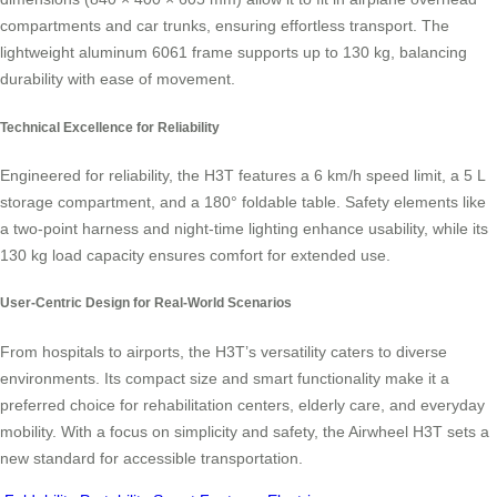
compartments and car trunks, ensuring effortless transport. The
lightweight aluminum 6061 frame supports up to 130 kg, balancing
durability with ease of movement.
Technical Excellence for Reliability
Engineered for reliability, the H3T features a 6 km/h speed limit, a 5 L
storage compartment, and a 180° foldable table. Safety elements like
a two-point harness and night-time lighting enhance usability, while its
130 kg load capacity ensures comfort for extended use.
User-Centric Design for Real-World Scenarios
From hospitals to airports, the H3T’s versatility caters to diverse
environments. Its compact size and smart functionality make it a
preferred choice for rehabilitation centers, elderly care, and everyday
mobility. With a focus on simplicity and safety, the Airwheel H3T sets a
new standard for accessible transportation.