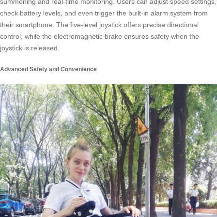
summoning and real-time monitoring. Users can adjust speed settings,
check battery levels, and even trigger the built-in alarm system from
their smartphone. The five-level joystick offers precise directional
control, while the electromagnetic brake ensures safety when the
joystick is released.
Advanced Safety and Convenience