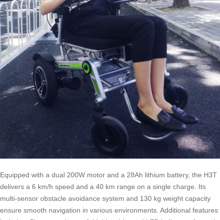
Equipped with a dual 200W motor and a 28Ah lithium battery, the H3T
delivers a 6 km/h speed and a 40 km range on a single charge. Its
multi-sensor obstacle avoidance system and 130 kg weight capacity
ensure smooth navigation in various environments. Additional features