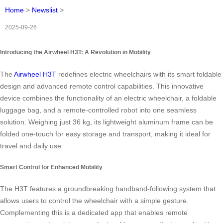
Home
>
Newslist
>
2025-09-26
Introducing the Airwheel H3T: A Revolution in Mobility
The
Airwheel H3T
redefines electric wheelchairs with its smart foldable
design and advanced remote control capabilities. This innovative
device combines the functionality of an electric wheelchair, a foldable
luggage bag, and a remote-controlled robot into one seamless
solution. Weighing just 36 kg, its lightweight aluminum frame can be
folded one-touch for easy storage and transport, making it ideal for
travel and daily use.
Smart Control for Enhanced Mobility
The H3T features a groundbreaking handband-following system that
allows users to control the wheelchair with a simple gesture.
Complementing this is a dedicated app that enables remote