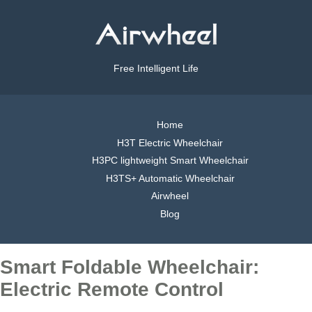
Free Intelligent Life
Home
H3T Electric Wheelchair
H3PC lightweight Smart Wheelchair
H3TS+ Automatic Wheelchair
Airwheel
Blog
Smart Foldable Wheelchair:
Electric Remote Control