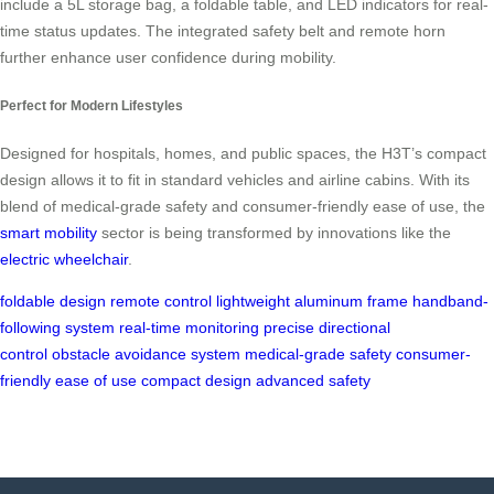
include a 5L storage bag, a foldable table, and LED indicators for real-
time status updates. The integrated safety belt and remote horn
further enhance user confidence during mobility.
Perfect for Modern Lifestyles
Designed for hospitals, homes, and public spaces, the H3T’s compact
design allows it to fit in standard vehicles and airline cabins. With its
blend of medical-grade safety and consumer-friendly ease of use, the
smart mobility
sector is being transformed by innovations like the
electric wheelchair
.
foldable design
remote control
lightweight aluminum frame
handband-
following system
real-time monitoring
precise directional
control
obstacle avoidance system
medical-grade safety
consumer-
friendly ease of use
compact design
advanced safety