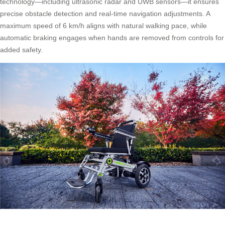
technology—including ultrasonic radar and UWB sensors—it ensures
precise obstacle detection and real-time navigation adjustments. A
maximum speed of 6 km/h aligns with natural walking pace, while
automatic braking engages when hands are removed from controls for
added safety.