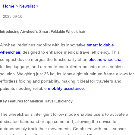
Home
>
Newslist
>
2025-09-16
Introducing Airwheel’s Smart Foldable Wheelchair
Airwheel redefines mobility with its innovative
smart foldable
wheelchair
, designed to enhance medical travel efficiency. This
compact device merges the functionality of an
electric wheelchair
,
folding luggage, and a remote-controlled robot into one seamless
solution. Weighing just 36 kg, its lightweight aluminum frame allows for
effortless folding and portability, making it ideal for travelers and
patients needing reliable
mobility assistance
.
Key Features for Medical Travel Efficiency
The wheelchair’s intelligent follow mode enables users to activate a
dedicated handband or app command, allowing the device to
autonomously track their movements. Combined with multi-sensor