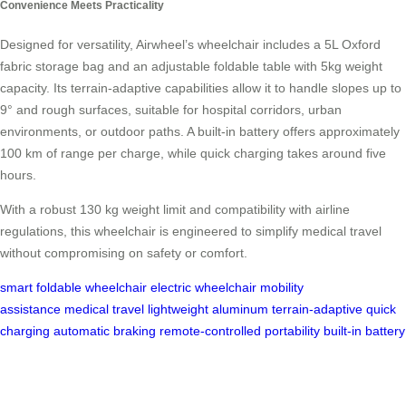
Convenience Meets Practicality
Designed for versatility, Airwheel’s wheelchair includes a 5L Oxford
fabric storage bag and an adjustable foldable table with 5kg weight
capacity. Its terrain-adaptive capabilities allow it to handle slopes up to
9° and rough surfaces, suitable for hospital corridors, urban
environments, or outdoor paths. A built-in battery offers approximately
100 km of range per charge, while quick charging takes around five
hours.
With a robust 130 kg weight limit and compatibility with airline
regulations, this wheelchair is engineered to simplify medical travel
without compromising on safety or comfort.
smart foldable wheelchair
electric wheelchair
mobility
assistance
medical travel
lightweight aluminum
terrain-adaptive
quick
charging
automatic braking
remote-controlled
portability
built-in battery