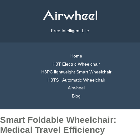
Free Intelligent Life
Home
H3T Electric Wheelchair
H3PC lightweight Smart Wheelchair
H3TS+ Automatic Wheelchair
Airwheel
Blog
Smart Foldable Wheelchair:
Medical Travel Efficiency