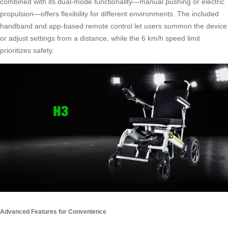
combined with its dual-mode functionality—manual pushing or electric
propulsion—offers flexibility for different environments. The included
handband and app-based remote control let users summon the device
or adjust settings from a distance, while the 6 km/h speed limit
prioritizes safety.
Advanced Features for Convenience