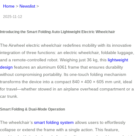
Home
>
Newslist
>
2025-11-12
Introducing the Smart Folding Auto Lightweight Electric Wheelchair
The Airwheel electric wheelchair redefines mobility with its innovative
integration of three functions: an electric wheelchair, foldable luggage,
and a remote-controlled robot. Weighing just 36 kg, this
lightweight
design
features an aluminum 6061 frame that ensures durability
without compromising portability. Its one-touch folding mechanism
transforms the device into a compact 840 × 400 × 605 mm unit, ideal
for travel—whether stowed in an airplane overhead compartment or a
car trunk.
Smart Folding & Dual-Mode Operation
The wheelchair’s
smart folding system
allows users to effortlessly
collapse or extend the frame with a single action. This feature,