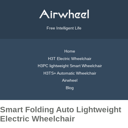
Free Intelligent Life
Home
H3T Electric Wheelchair
H3PC lightweight Smart Wheelchair
H3TS+ Automatic Wheelchair
Airwheel
Blog
Smart Folding Auto Lightweight
Electric Wheelchair