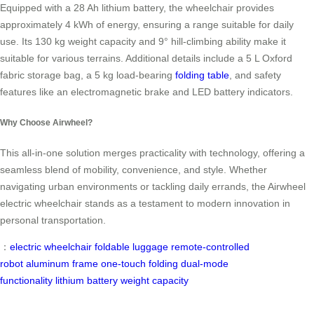
Equipped with a 28 Ah lithium battery, the wheelchair provides
approximately 4 kWh of energy, ensuring a range suitable for daily
use. Its 130 kg weight capacity and 9° hill-climbing ability make it
suitable for various terrains. Additional details include a 5 L Oxford
fabric storage bag, a 5 kg load-bearing
folding table
, and safety
features like an electromagnetic brake and LED battery indicators.
Why Choose Airwheel?
This all-in-one solution merges practicality with technology, offering a
seamless blend of mobility, convenience, and style. Whether
navigating urban environments or tackling daily errands, the Airwheel
electric wheelchair stands as a testament to modern innovation in
personal transportation.
：
electric wheelchair
foldable luggage
remote-controlled
robot
aluminum frame
one-touch folding
dual-mode
functionality
lithium battery
weight capacity