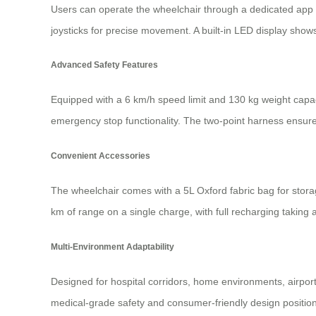
Users can operate the wheelchair through a dedicated app o
joysticks for precise movement. A built-in LED display shows
Advanced Safety Features
Equipped with a 6 km/h speed limit and 130 kg weight capaci
emergency stop functionality. The two-point harness ensures
Convenient Accessories
The wheelchair comes with a 5L Oxford fabric bag for storage
km of range on a single charge, with full recharging taking 
Multi-Environment Adaptability
Designed for hospital corridors, home environments, airports
medical-grade safety and consumer-friendly design positions 