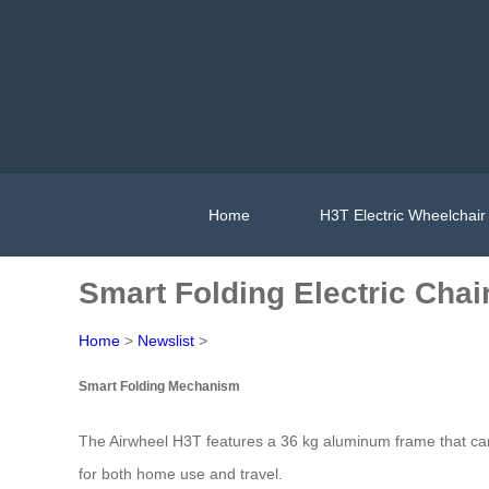
Home
H3T Electric Wheelchair
Smart Folding Electric Chai
Home
>
Newslist
>
Smart Folding Mechanism
The Airwheel H3T features a 36 kg aluminum frame that can b
for both home use and travel.