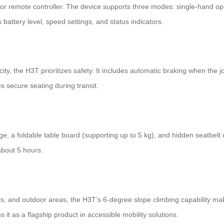
r remote controller. The device supports three modes: single-hand oper
 battery level, speed settings, and status indicators.
ty, the H3T prioritizes safety. It includes automatic braking when the j
 secure seating during transit.
, a foldable table board (supporting up to 5 kg), and hidden seatbelt c
about 5 hours.
, and outdoor areas, the H3T’s 6-degree slope climbing capability makes 
it as a flagship product in accessible mobility solutions.