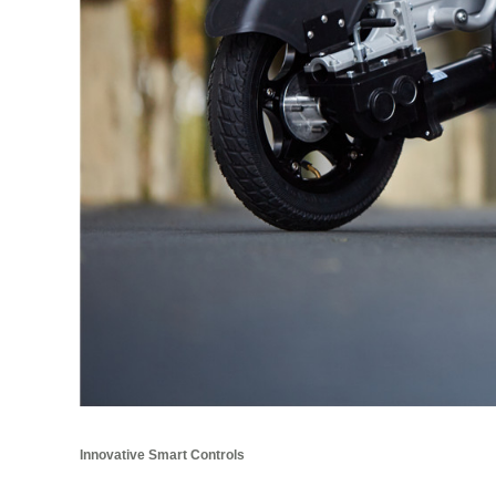
Innovative Smart Controls