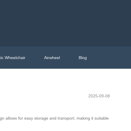
ic Wheelchair
Airwheel
Blog
2025-09-08
n allows for easy storage and transport, making it suitable