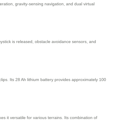
ation, gravity-sensing navigation, and dual virtual
oystick is released, obstacle avoidance sensors, and
lips. Its 28 Ah lithium battery provides approximately 100
it versatile for various terrains. Its combination of