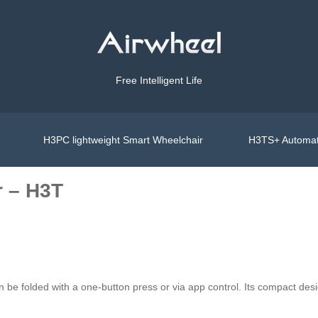
Free Intelligent Life
H3PC lightweight Smart Wheelchair
H3TS+ Automat
r – H3T
e folded with a one-button press or via app control. Its compact desig