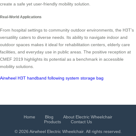
create a safe yet user-friendly mobility solution.
Real-World Applications
From hospital settings to community outdoor environments, the H3T’s
versatility caters to diverse needs. Its ability to navigate indoor and
outdoor spaces makes it ideal for rehabilitation centers, elderly care
facilities, and everyday use in public areas. The positive reception at
CMEF 2019 highlights its potential as a benchmark in accessible
mobility solutions.
Airwheel H3T
handband following system
storage bag
Home
Blog
About Electric Wheelchair
Products
Contact Us
© 2026 Airwheel
Electric Wheelchair
. All rights reserved.