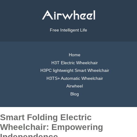
Free Intelligent Life
Home
H3T Electric Wheelchair
H3PC lightweight Smart Wheelchair
H3TS+ Automatic Wheelchair
Airwheel
Blog
Smart Folding Electric
Wheelchair: Empowering
Independence