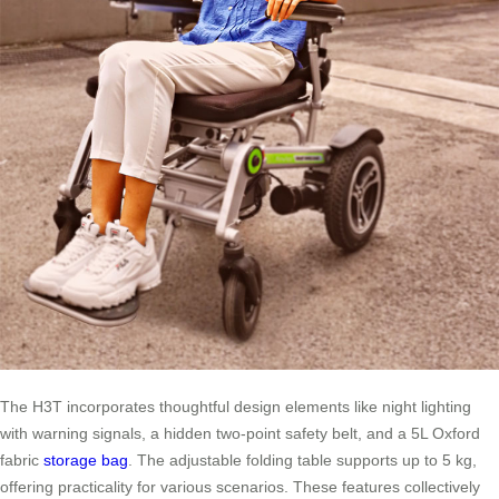
The H3T incorporates thoughtful design elements like night lighting
with warning signals, a hidden two-point safety belt, and a 5L Oxford
fabric
storage bag
. The adjustable folding table supports up to 5 kg,
offering practicality for various scenarios. These features collectively