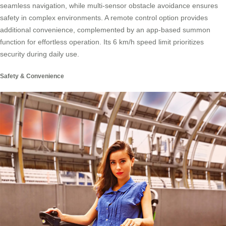
seamless navigation, while multi-sensor obstacle avoidance ensures
safety in complex environments. A remote control option provides
additional convenience, complemented by an app-based summon
function for effortless operation. Its 6 km/h speed limit prioritizes
security during daily use.
Safety & Convenience