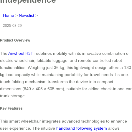
Home
>
Newslist
>
2025-08-29
Product Overview
The
Airwheel H3T
redefines mobility with its innovative combination of
electric wheelchair, foldable luggage, and remote-controlled robot
functionalities. Weighing just 36 kg, this lightweight design offers a 130
kg load capacity while maintaining portability for travel needs. Its one-
touch folding mechanism transforms the device into compact
dimensions (840 × 405 × 605 mm), suitable for airline check-in and car
trunk storage.
Key Features
This smart wheelchair integrates advanced technologies to enhance
user experience. The intuitive
handband following system
allows