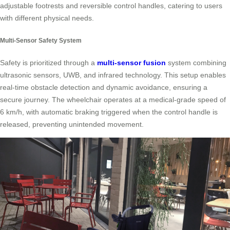
adjustable footrests and reversible control handles, catering to users
with different physical needs.
Multi-Sensor Safety System
Safety is prioritized through a
multi-sensor fusion
system combining
ultrasonic sensors, UWB, and infrared technology. This setup enables
real-time obstacle detection and dynamic avoidance, ensuring a
secure journey. The wheelchair operates at a medical-grade speed of
6 km/h, with automatic braking triggered when the control handle is
released, preventing unintended movement.