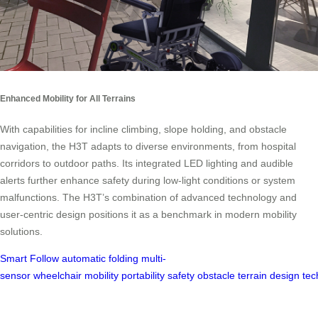
Enhanced Mobility for All Terrains
With capabilities for incline climbing, slope holding, and obstacle
navigation, the H3T adapts to diverse environments, from hospital
corridors to outdoor paths. Its integrated LED lighting and audible
alerts further enhance safety during low-light conditions or system
malfunctions. The H3T’s combination of advanced technology and
user-centric design positions it as a benchmark in modern mobility
solutions.
Smart Follow
automatic folding
multi-
sensor
wheelchair
mobility
portability
safety
obstacle
terrain
design
tec