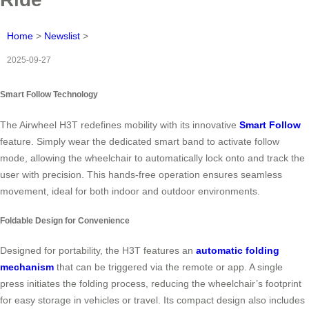
Home
>
Newslist
>
2025-09-27
Smart Follow Technology
The Airwheel H3T redefines mobility with its innovative
Smart Follow
feature. Simply wear the dedicated smart band to activate follow
mode, allowing the wheelchair to automatically lock onto and track the
user with precision. This hands-free operation ensures seamless
movement, ideal for both indoor and outdoor environments.
Foldable Design for Convenience
Designed for portability, the H3T features an
automatic folding
mechanism
that can be triggered via the remote or app. A single
press initiates the folding process, reducing the wheelchair’s footprint
for easy storage in vehicles or travel. Its compact design also includes