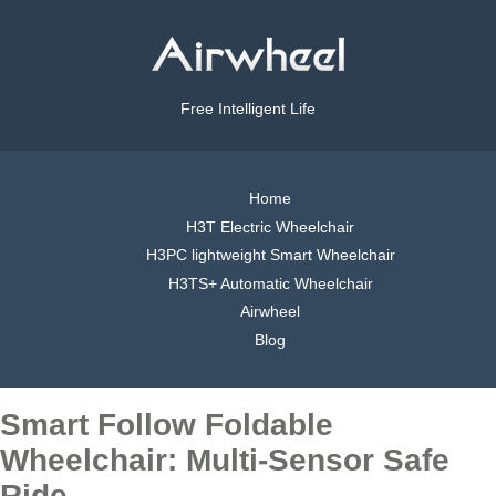
Free Intelligent Life
Home
H3T Electric Wheelchair
H3PC lightweight Smart Wheelchair
H3TS+ Automatic Wheelchair
Airwheel
Blog
Smart Follow Foldable
Wheelchair: Multi-Sensor Safe
Ride