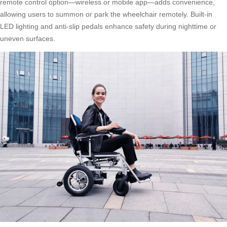
remote control option—wireless or mobile app—adds convenience,
allowing users to summon or park the wheelchair remotely. Built-in
LED lighting and anti-slip pedals enhance safety during nighttime or
uneven surfaces.