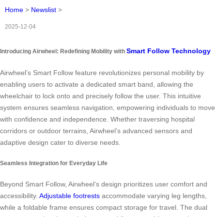
Home
>
Newslist
>
2025-12-04
Smart Follow Technology
Introducing Airwheel: Redefining Mobility with
Airwheel’s Smart Follow feature revolutionizes personal mobility by
enabling users to activate a dedicated smart band, allowing the
wheelchair to lock onto and precisely follow the user. This intuitive
system ensures seamless navigation, empowering individuals to move
with confidence and independence. Whether traversing hospital
corridors or outdoor terrains, Airwheel’s advanced sensors and
adaptive design cater to diverse needs.
Seamless Integration for Everyday Life
Beyond Smart Follow, Airwheel’s design prioritizes user comfort and
accessibility.
Adjustable footrests
accommodate varying leg lengths,
while a foldable frame ensures compact storage for travel. The dual