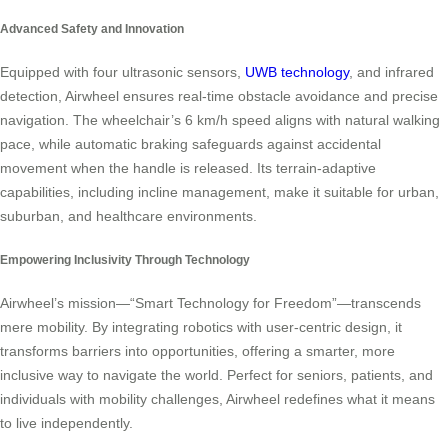
Advanced Safety and Innovation
Equipped with four ultrasonic sensors,
UWB technology
, and infrared
detection, Airwheel ensures real-time obstacle avoidance and precise
navigation. The wheelchair’s 6 km/h speed aligns with natural walking
pace, while automatic braking safeguards against accidental
movement when the handle is released. Its terrain-adaptive
capabilities, including incline management, make it suitable for urban,
suburban, and healthcare environments.
Empowering Inclusivity Through Technology
Airwheel’s mission—“Smart Technology for Freedom”—transcends
mere mobility. By integrating robotics with user-centric design, it
transforms barriers into opportunities, offering a smarter, more
inclusive way to navigate the world. Perfect for seniors, patients, and
individuals with mobility challenges, Airwheel redefines what it means
to live independently.