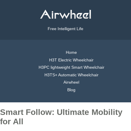
Free Intelligent Life
Home
H3T Electric Wheelchair
H3PC lightweight Smart Wheelchair
H3TS+ Automatic Wheelchair
Airwheel
Blog
Smart Follow: Ultimate Mobility
for All