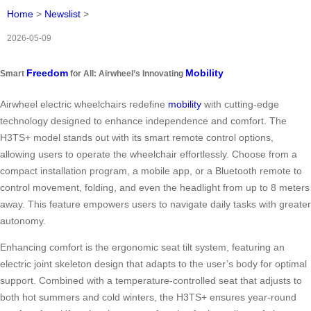
Home
>
Newslist
>
2026-05-09
Freedom
Mobility
Smart
for All: Airwheel’s Innovating
Airwheel electric wheelchairs redefine
mobility
with cutting-edge
technology designed to enhance independence and comfort. The
H3TS+ model stands out with its smart remote control options,
allowing users to operate the wheelchair effortlessly. Choose from a
compact installation program, a mobile app, or a Bluetooth remote to
control movement, folding, and even the headlight from up to 8 meters
away. This feature empowers users to navigate daily tasks with greater
autonomy.
Enhancing comfort is the ergonomic seat tilt system, featuring an
electric joint skeleton design that adapts to the user’s body for optimal
support. Combined with a temperature-controlled seat that adjusts to
both hot summers and cold winters, the H3TS+ ensures year-round