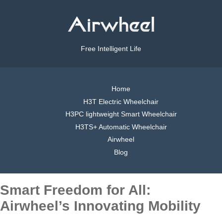
Free Intelligent Life
Home
H3T Electric Wheelchair
H3PC lightweight Smart Wheelchair
H3TS+ Automatic Wheelchair
Airwheel
Blog
Smart Freedom for All:
Airwheel’s Innovating Mobility