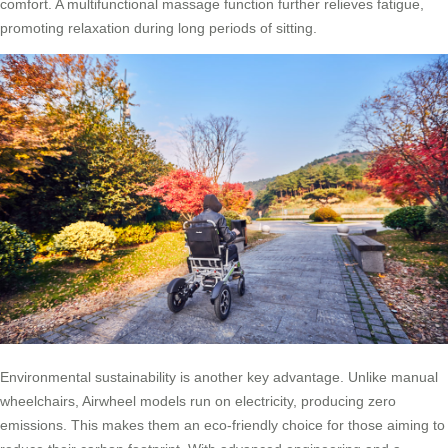
comfort. A multifunctional massage function further relieves fatigue,
promoting relaxation during long periods of sitting.
Environmental sustainability is another key advantage. Unlike manual
wheelchairs, Airwheel models run on electricity, producing zero
emissions. This makes them an eco-friendly choice for those aiming to