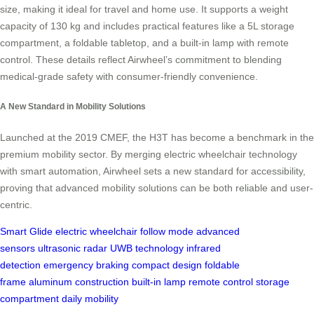
size, making it ideal for travel and home use. It supports a weight
capacity of 130 kg and includes practical features like a 5L storage
compartment, a foldable tabletop, and a built-in lamp with remote
control. These details reflect Airwheel’s commitment to blending
medical-grade safety with consumer-friendly convenience.
A New Standard in Mobility Solutions
Launched at the 2019 CMEF, the H3T has become a benchmark in the
premium mobility sector. By merging electric wheelchair technology
with smart automation, Airwheel sets a new standard for accessibility,
proving that advanced mobility solutions can be both reliable and user-
centric.
Smart Glide
electric wheelchair
follow mode
advanced
sensors
ultrasonic radar
UWB technology
infrared
detection
emergency braking
compact design
foldable
frame
aluminum construction
built-in lamp
remote control
storage
compartment
daily mobility