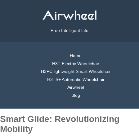
Free Intelligent Life
Home
H3T Electric Wheelchair
H3PC lightweight Smart Wheelchair
H3TS+ Automatic Wheelchair
Airwheel
Blog
Smart Glide: Revolutionizing
Mobility