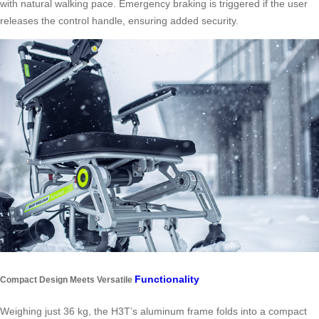
with natural walking pace. Emergency braking is triggered if the user
releases the control handle, ensuring added security.
Functionality
Compact Design Meets Versatile
Weighing just 36 kg, the H3T’s aluminum frame folds into a compact