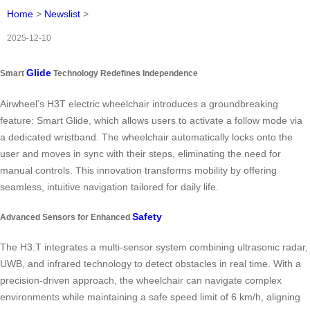
Home
>
Newslist
>
2025-12-10
Glide
Smart
Technology Redefines Independence
Airwheel’s H3T electric wheelchair introduces a groundbreaking
feature: Smart Glide, which allows users to activate a follow mode via
a dedicated wristband. The wheelchair automatically locks onto the
user and moves in sync with their steps, eliminating the need for
manual controls. This innovation transforms mobility by offering
seamless, intuitive navigation tailored for daily life.
Safety
Advanced Sensors for Enhanced
The H3.T integrates a multi-sensor system combining ultrasonic radar,
UWB, and infrared technology to detect obstacles in real time. With a
precision-driven approach, the wheelchair can navigate complex
environments while maintaining a safe speed limit of 6 km/h, aligning