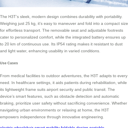
The H3T’s sleek, modern design combines durability with portability.
Weighing just 25 kg, it’s easy to maneuver and fold into a compact size
for effortless transport. The removable seat and adjustable footrests
cater to personalized comfort, while the integrated battery ensures up
to 20 km of continuous use. Its IP54 rating makes it resistant to dust
and light water, enhancing usability in varied conditions.
Use Cases
From medical facilities to outdoor adventures, the H3T adapts to every
need. In healthcare settings, it aids patients during rehabilitation, while
its lightweight frame suits airport security and public transit. The
device’s smart features, such as obstacle detection and automatic
braking, prioritize user safety without sacrificing convenience. Whether
navigating urban environments or relaxing at home, the H3T
empowers independence through innovative engineering.
electric wheelchair
smart mobility
foldable design
portable