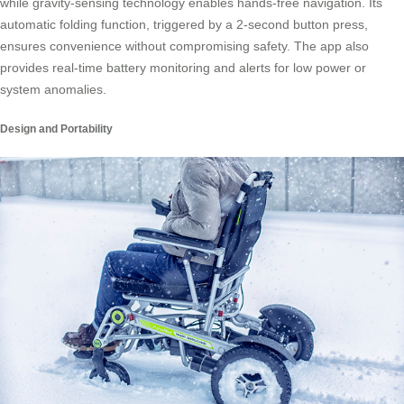
while gravity-sensing technology enables hands-free navigation. Its
automatic folding function, triggered by a 2-second button press,
ensures convenience without compromising safety. The app also
provides real-time battery monitoring and alerts for low power or
system anomalies.
Design and Portability