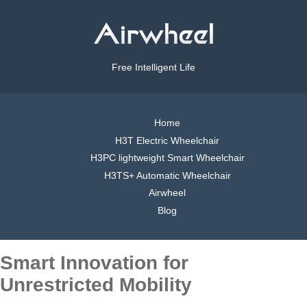
Free Intelligent Life
Home
H3T Electric Wheelchair
H3PC lightweight Smart Wheelchair
H3TS+ Automatic Wheelchair
Airwheel
Blog
Smart Innovation for
Unrestricted Mobility