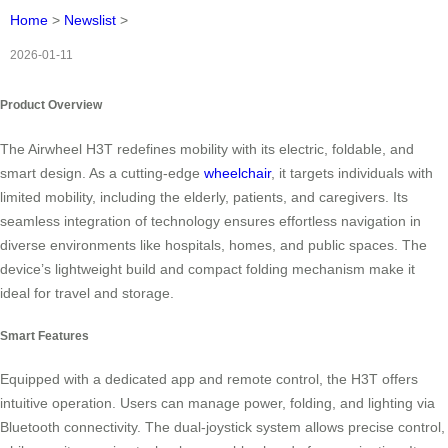
Home
>
Newslist
>
2026-01-11
Product Overview
The Airwheel H3T redefines mobility with its electric, foldable, and
smart design. As a cutting-edge
wheelchair
, it targets individuals with
limited mobility, including the elderly, patients, and caregivers. Its
seamless integration of technology ensures effortless navigation in
diverse environments like hospitals, homes, and public spaces. The
device’s lightweight build and compact folding mechanism make it
ideal for travel and storage.
Smart Features
Equipped with a dedicated app and remote control, the H3T offers
intuitive operation. Users can manage power, folding, and lighting via
Bluetooth connectivity. The dual-joystick system allows precise control,