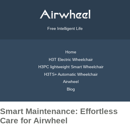
Free Intelligent Life
Home
H3T Electric Wheelchair
H3PC lightweight Smart Wheelchair
H3TS+ Automatic Wheelchair
Airwheel
Blog
Smart Maintenance: Effortless
Care for Airwheel