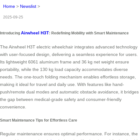
Home
>
Newslist
>
2025-09-25
Airwheel H3T
Introducing
: Redefining Mobility with Smart Maintenance
The Airwheel H3T electric wheelchair integrates advanced technology
with user-focused design, delivering a seamless experience for users.
Its lightweight 6061 aluminum frame and 36 kg net weight ensure
portability, while the 130 kg load capacity accommodates diverse
needs. The one-touch folding mechanism enables effortless storage,
making it ideal for travel and daily use. With features like hand-
push/remote dual modes and automatic obstacle avoidance, it bridges
the gap between medical-grade safety and consumer-friendly
convenience.
Smart Maintenance Tips for Effortless Care
Regular maintenance ensures optimal performance. For instance, the