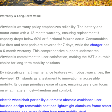
Warranty & Long-Term Value
Airwheel’s warranty policy emphasizes reliability. The battery and
motor come with a 12-month warranty, ensuring replacement if
capacity drops below 60% or functional failures occur. Consumables
like tires and seat pads are covered for 7 days, while the
charger
has
a 6-month warranty. This comprehensive support underscores
Airwheel’s commitment to user satisfaction, making the H3T a durable
choice for long-term mobility solutions.
By integrating smart maintenance features with robust warranties, the
Airwheel H3T stands as a testament to innovation in accessible
mobility. Its design prioritizes ease of care, ensuring users can focus
on what matters most—freedom and comfort.
electric wheelchair
portability
automatic obstacle avoidance
user-
focused design
removable seat pad
lightweight aluminum frame
smart
maintenance
one-touch folding
long-term mobility
dual