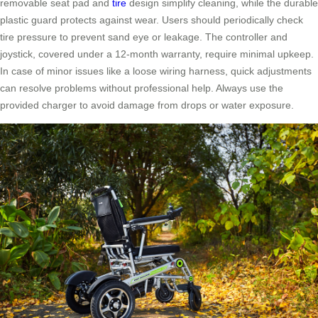
removable seat pad and
tire
design simplify cleaning, while the durable
plastic guard protects against wear. Users should periodically check
tire pressure to prevent sand eye or leakage. The controller and
joystick, covered under a 12-month warranty, require minimal upkeep.
In case of minor issues like a loose wiring harness, quick adjustments
can resolve problems without professional help. Always use the
provided charger to avoid damage from drops or water exposure.