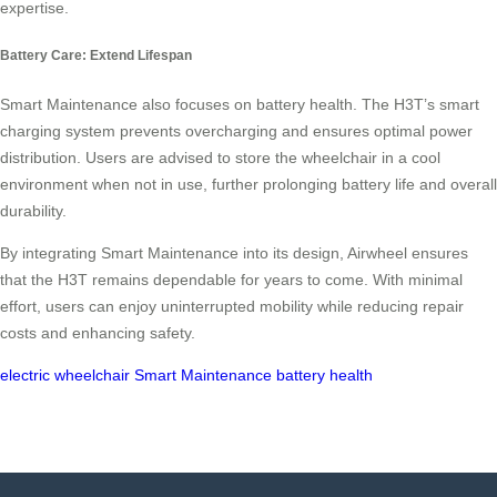
expertise.
Battery Care: Extend Lifespan
Smart Maintenance also focuses on battery health. The H3T’s smart
charging system prevents overcharging and ensures optimal power
distribution. Users are advised to store the wheelchair in a cool
environment when not in use, further prolonging battery life and overall
durability.
By integrating Smart Maintenance into its design, Airwheel ensures
that the H3T remains dependable for years to come. With minimal
effort, users can enjoy uninterrupted mobility while reducing repair
costs and enhancing safety.
electric wheelchair
Smart Maintenance
battery health