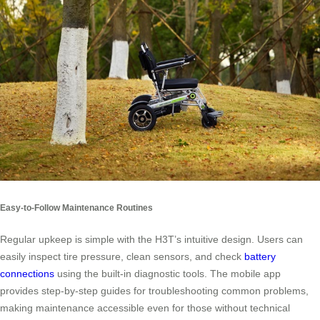
Easy-to-Follow Maintenance Routines
Regular upkeep is simple with the H3T’s intuitive design. Users can
easily inspect tire pressure, clean sensors, and check
battery
connections
using the built-in diagnostic tools. The mobile app
provides step-by-step guides for troubleshooting common problems,
making maintenance accessible even for those without technical