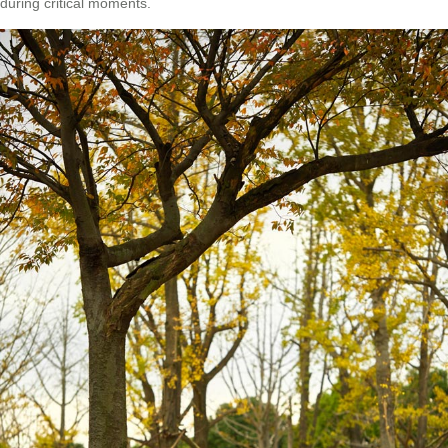
during critical moments.