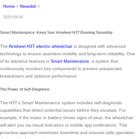
Home
>
Newslist
>
2025-09-04
Smart Maintenance: Keep Your Airwheel H3T Running Smoothly
The
Airwheel H3T electric wheelchair
is designed with advanced
technology to ensure seamless mobility and long-term reliability. One
of its standout features is
Smart Maintenance
, a system that
continuously monitors key components to prevent unexpected
breakdowns and optimize performance.
The Power of Self-Diagnosis
The H3T’s Smart Maintenance system includes self-diagnostic
capabilities that detect potential issues before they escalate. For
example, if the motor or battery shows signs of wear, the wheelchair
will alert you via visual indicators or mobile app notifications. This
proactive approach minimizes downtime and ensures safe operation