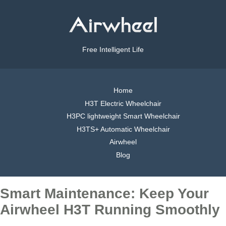
Free Intelligent Life
Home
H3T Electric Wheelchair
H3PC lightweight Smart Wheelchair
H3TS+ Automatic Wheelchair
Airwheel
Blog
Smart Maintenance: Keep Your
Airwheel H3T Running Smoothly