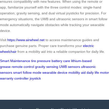
ensures compatibility with new features. When using the remote or
app, familiarize yourself with the three control modes: single-hand
operation, gravity sensing, and dual virtual joysticks for precision. For
emergency situations, the UWB and ultrasonic sensors in smart follow
mode automatically navigate obstacles while tracking your wearable
device.
Visit
https://www.airwheel.net
to access maintenance guides and
purchase genuine parts. Proper care transforms your
electric
wheelchair
from a mobility aid into a reliable companion for daily life.
Smart Maintenance
tire pressure
battery care
lithium-based
grease
remote control
gravity sensing
UWB sensors
ultrasonic
sensors
smart follow mode
wearable device
mobility aid
daily life
motor
warranty
controller
joystick