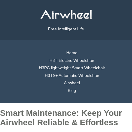
Free Intelligent Life
Home
H3T Electric Wheelchair
H3PC lightweight Smart Wheelchair
H3TS+ Automatic Wheelchair
Airwheel
Blog
Smart Maintenance: Keep Your
Airwheel Reliable & Effortless