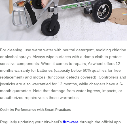
For cleaning, use warm water with neutral detergent, avoiding chlorine
or alcohol sprays. Always wipe surfaces with a damp cloth to protect
sensitive components. When it comes to repairs, Airwheel offers 12
months warranty for batteries (capacity below 60% qualifies for free
replacement) and motors (functional defects covered). Controllers and
joysticks are also warrantied for 12 months, while chargers have a 6-
month guarantee. Note that damage from water ingress, impacts, or
unauthorized repairs voids these warranties.
Optimize Performance with Smart Practices
Regularly updating your Airwheel’s
firmware
through the official app