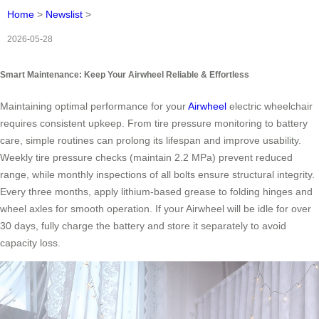
Home
>
Newslist
>
2026-05-28
Smart Maintenance: Keep Your Airwheel Reliable & Effortless
Maintaining optimal performance for your
Airwheel
electric wheelchair
requires consistent upkeep. From tire pressure monitoring to battery
care, simple routines can prolong its lifespan and improve usability.
Weekly tire pressure checks (maintain 2.2 MPa) prevent reduced
range, while monthly inspections of all bolts ensure structural integrity.
Every three months, apply lithium-based grease to folding hinges and
wheel axles for smooth operation. If your Airwheel will be idle for over
30 days, fully charge the battery and store it separately to avoid
capacity loss.