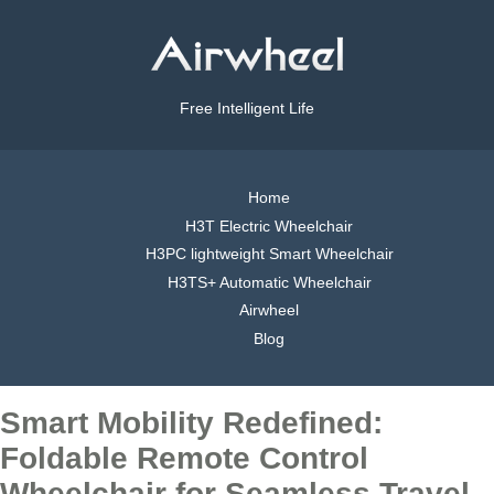
Free Intelligent Life
Home
H3T Electric Wheelchair
H3PC lightweight Smart Wheelchair
H3TS+ Automatic Wheelchair
Airwheel
Blog
Smart Mobility Redefined:
Foldable Remote Control
Wheelchair for Seamless Travel