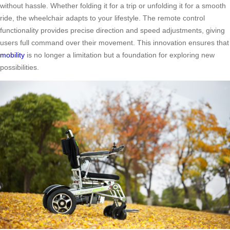
without hassle. Whether folding it for a trip or unfolding it for a smooth
ride, the wheelchair adapts to your lifestyle. The remote control
functionality provides precise direction and speed adjustments, giving
users full command over their movement. This innovation ensures that
mobility
is no longer a limitation but a foundation for exploring new
possibilities.