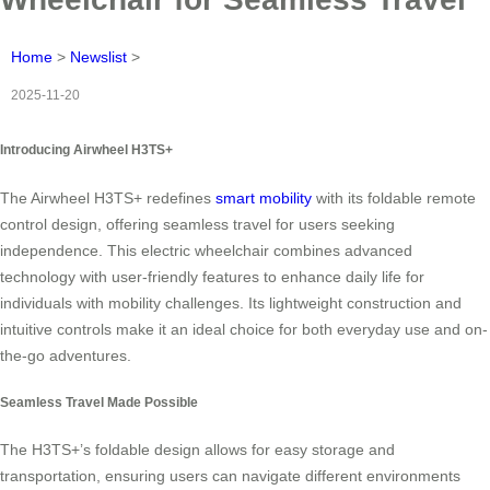
Home
>
Newslist
>
2025-11-20
Introducing Airwheel H3TS+
The Airwheel H3TS+ redefines
smart mobility
with its foldable remote
control design, offering seamless travel for users seeking
independence. This electric wheelchair combines advanced
technology with user-friendly features to enhance daily life for
individuals with mobility challenges. Its lightweight construction and
intuitive controls make it an ideal choice for both everyday use and on-
the-go adventures.
Seamless Travel Made Possible
The H3TS+’s foldable design allows for easy storage and
transportation, ensuring users can navigate different environments