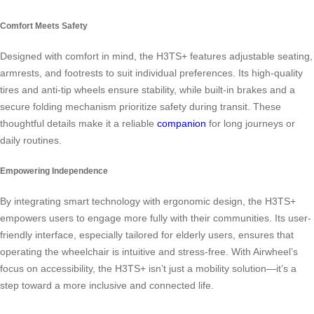
Comfort Meets Safety
Designed with comfort in mind, the H3TS+ features adjustable seating,
armrests, and footrests to suit individual preferences. Its high-quality
tires and anti-tip wheels ensure stability, while built-in brakes and a
secure folding mechanism prioritize safety during transit. These
thoughtful details make it a reliable
companion
for long journeys or
daily routines.
Empowering Independence
By integrating smart technology with ergonomic design, the H3TS+
empowers users to engage more fully with their communities. Its user-
friendly interface, especially tailored for elderly users, ensures that
operating the wheelchair is intuitive and stress-free. With Airwheel’s
focus on accessibility, the H3TS+ isn’t just a mobility solution—it’s a
step toward a more inclusive and connected life.