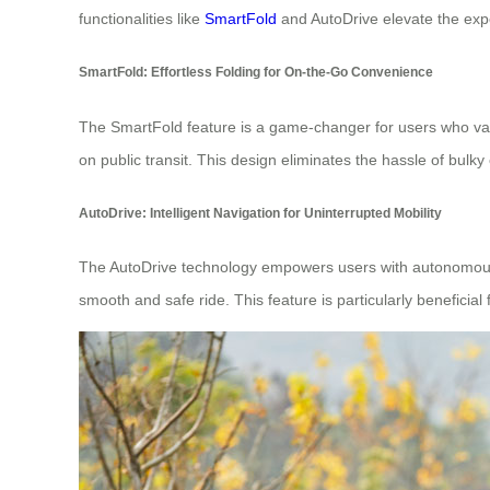
functionalities like
SmartFold
and AutoDrive elevate the exp
SmartFold: Effortless Folding for On-the-Go Convenience
The SmartFold feature is a game-changer for users who value
on public transit. This design eliminates the hassle of bulky
AutoDrive: Intelligent Navigation for Uninterrupted Mobility
The AutoDrive technology empowers users with autonomous na
smooth and safe ride. This feature is particularly benefici