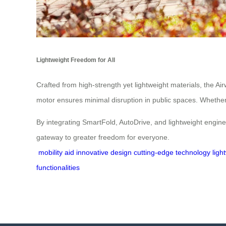
Lightweight Freedom for All
Crafted from high-strength yet lightweight materials, the Ai
motor ensures minimal disruption in public spaces. Whether yo
By integrating SmartFold, AutoDrive, and lightweight engineer
gateway to greater freedom for everyone.
mobility aid
innovative design
cutting-edge technology
ligh
functionalities