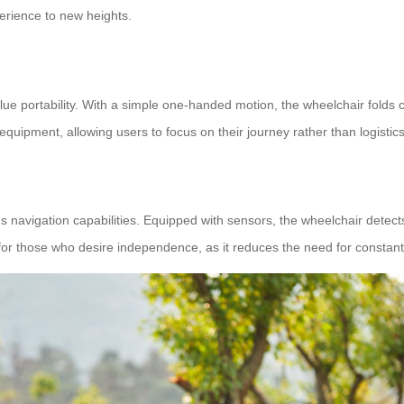
erience to new heights.
 portability. With a simple one-handed motion, the wheelchair folds com
 equipment, allowing users to focus on their journey rather than logistics
vigation capabilities. Equipped with sensors, the wheelchair detects o
al for those who desire independence, as it reduces the need for consta