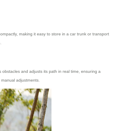
pactly, making it easy to store in a car trunk or transport
.
bstacles and adjusts its path in real time, ensuring a
nt manual adjustments.