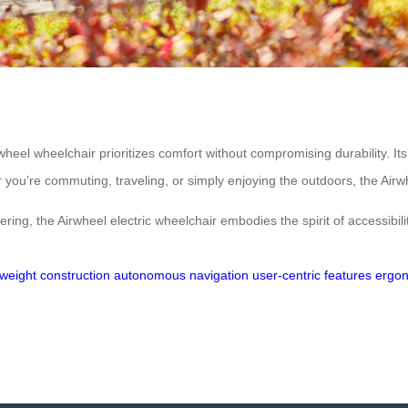
rwheel wheelchair prioritizes comfort without compromising durability. I
u’re commuting, traveling, or simply enjoying the outdoors, the Airwheel
ing, the Airwheel electric wheelchair embodies the spirit of accessibilit
tweight construction
autonomous navigation
user-centric features
ergon