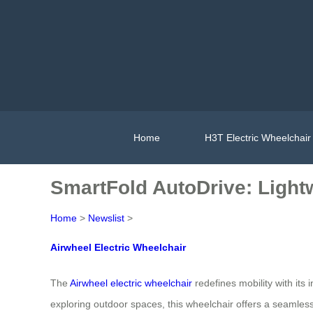
Home
H3T Electric Wheelchair
SmartFold AutoDrive: Light
Home
>
Newslist
>
Airwheel Electric Wheelchair
The
Airwheel electric wheelchair
redefines mobility with its
exploring outdoor spaces, this wheelchair offers a seamless 