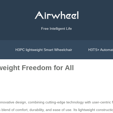
Free Intelligent Life
H3PC lightweight Smart Wheelchair
H3TS+ Automat
weight Freedom for All
 innovative design, combining cutting-edge technology with user-centri
blend of comfort, durability, and ease of use. Its lightweight construct