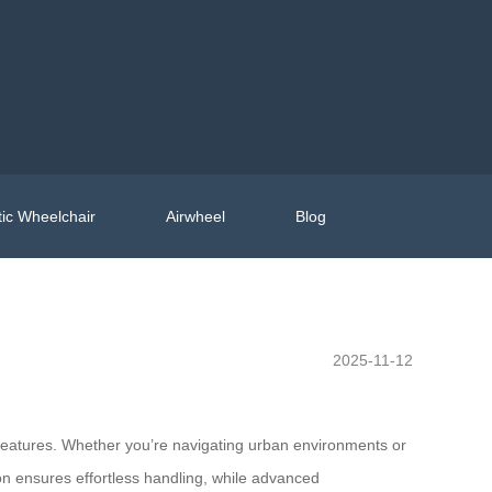
ic Wheelchair
Airwheel
Blog
2025-11-12
c features. Whether you’re navigating urban environments or
ion ensures effortless handling, while advanced