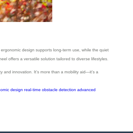
ts ergonomic design supports long-term use, while the quiet
 offers a versatile solution tailored to diverse lifestyles.
y and innovation. It’s more than a mobility aid—it’s a
omic design
real-time obstacle detection
advanced