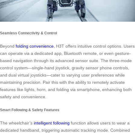
Seamless Connectivity & Control
Beyond
folding convenience
, H3T offers intuitive control options. Users
can operate via a dedicated app, Bluetooth remote, or even gesture-
based navigation through its advanced sensor suite. The three-mode
control system—single-hand joystick, gravity sensor phone controls,
and dual virtual joysticks—cater to varying user preferences while
maintaining precision. Pair this with the ability to remotely activate
features like lights, horn, and folding via smartphone, enhancing both
safety and convenience.
Smart Following & Safety Features
The wheelchair’s
intelligent following
function allows users to wear a
dedicated handband, triggering automatic tracking mode. Combined