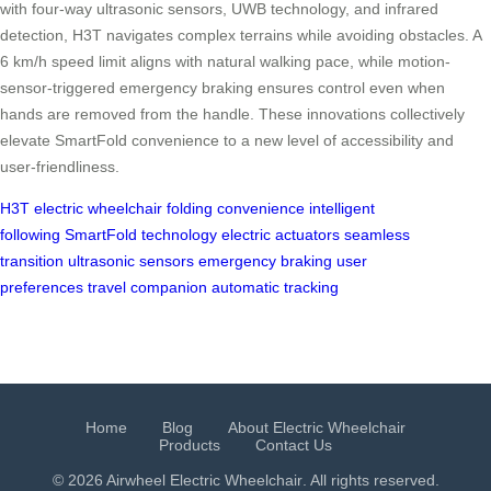
with four-way ultrasonic sensors, UWB technology, and infrared
detection, H3T navigates complex terrains while avoiding obstacles. A
6 km/h speed limit aligns with natural walking pace, while motion-
sensor-triggered emergency braking ensures control even when
hands are removed from the handle. These innovations collectively
elevate SmartFold convenience to a new level of accessibility and
user-friendliness.
H3T electric wheelchair
folding convenience
intelligent
following
SmartFold technology
electric actuators
seamless
transition
ultrasonic sensors
emergency braking
user
preferences
travel companion
automatic tracking
Home
Blog
About Electric Wheelchair
Products
Contact Us
© 2026 Airwheel
Electric Wheelchair
. All rights reserved.