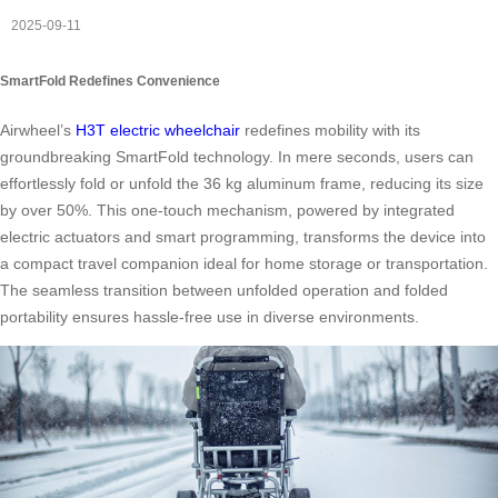
2025-09-11
SmartFold Redefines Convenience
Airwheel’s
H3T electric wheelchair
redefines mobility with its
groundbreaking SmartFold technology. In mere seconds, users can
effortlessly fold or unfold the 36 kg aluminum frame, reducing its size
by over 50%. This one-touch mechanism, powered by integrated
electric actuators and smart programming, transforms the device into
a compact travel companion ideal for home storage or transportation.
The seamless transition between unfolded operation and folded
portability ensures hassle-free use in diverse environments.