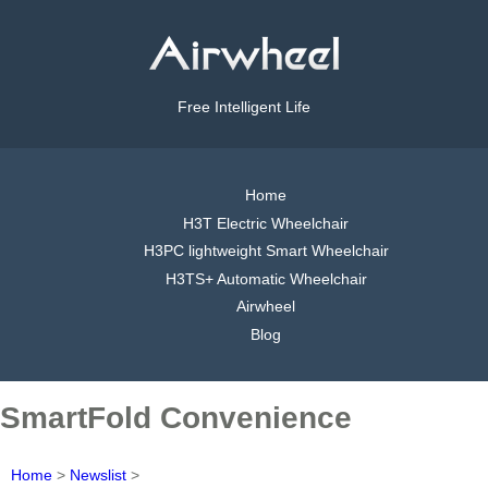
Free Intelligent Life
Home
H3T Electric Wheelchair
H3PC lightweight Smart Wheelchair
H3TS+ Automatic Wheelchair
Airwheel
Blog
SmartFold Convenience
Home
>
Newslist
>