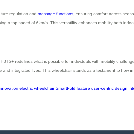
ature regulation and
massage functions
, ensuring comfort across season
ning a top speed of 6km/h. This versatility enhances mobility both ind
3TS+ redefines what is possible for individuals with mobility challenge
 and integrated lives. This wheelchair stands as a testament to how in
nnovation
electric wheelchair
SmartFold feature
user-centric design
int