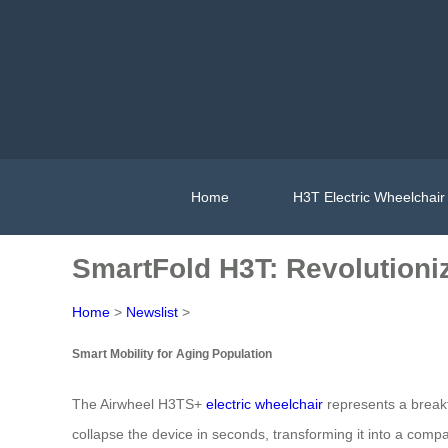
Home
H3T Electric Wheelchair
SmartFold H3T: Revolutioniz
Home
>
Newslist
>
Smart Mobility for Aging Population
The Airwheel H3TS+
electric wheelchair
represents a breakt
collapse the device in seconds, transforming it into a compa