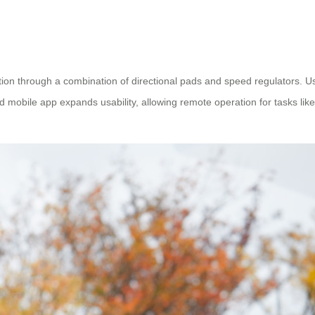
ation through a combination of directional pads and speed regulators. U
d mobile app expands usability, allowing remote operation for tasks like 