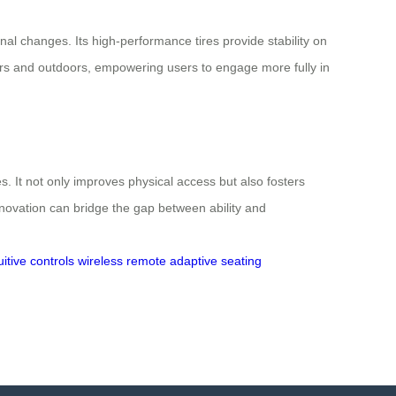
al changes. Its high-performance tires provide stability on
oors and outdoors, empowering users to engage more fully in
s. It not only improves physical access but also fosters
novation can bridge the gap between ability and
uitive controls
wireless remote
adaptive seating