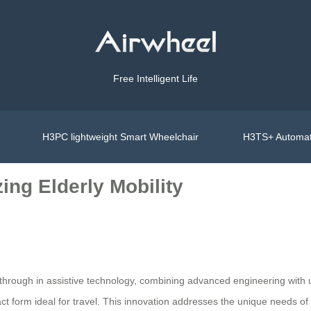
Free Intelligent Life
H3PC lightweight Smart Wheelchair
H3TS+ Automat
ing Elderly Mobility
hrough in assistive technology, combining advanced engineering with us
ct form ideal for travel. This innovation addresses the unique needs of 