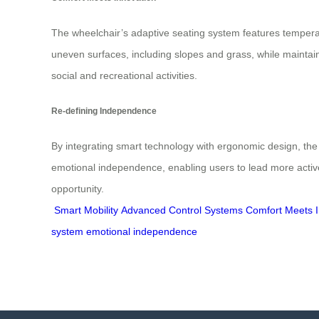
The wheelchair’s adaptive seating system features temper
uneven surfaces, including slopes and grass, while maintai
social and recreational activities.
Re-defining Independence
By integrating smart technology with ergonomic design, the H
emotional independence, enabling users to lead more active
opportunity.
Smart Mobility
Advanced Control Systems
Comfort Meets I
system
emotional independence