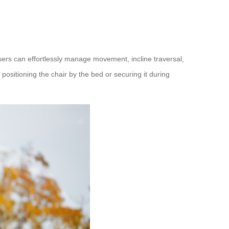
sers can effortlessly manage movement, incline traversal,
positioning the chair by the bed or securing it during