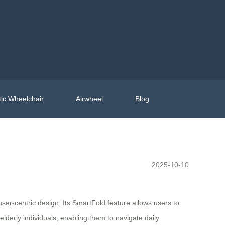
ic Wheelchair
Airwheel
Blog
2025-10-10
er-centric design. Its SmartFold feature allows users to
elderly individuals, enabling them to navigate daily