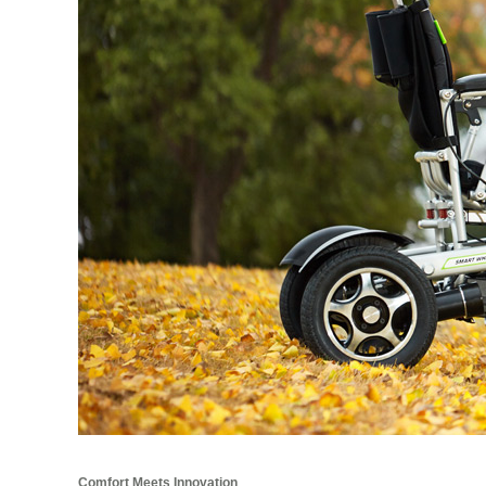
Comfort Meets Innovation