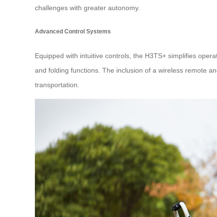
challenges with greater autonomy.
Advanced Control Systems
Equipped with intuitive controls, the H3TS+ simplifies oper
and folding functions. The inclusion of a wireless remote an
transportation.