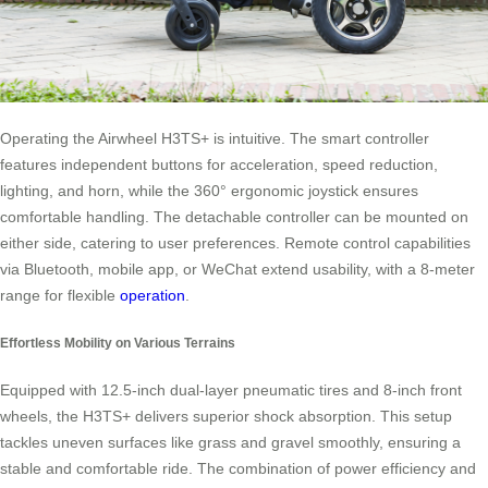
Operating the Airwheel H3TS+ is intuitive. The smart controller
features independent buttons for acceleration, speed reduction,
lighting, and horn, while the 360° ergonomic joystick ensures
comfortable handling. The detachable controller can be mounted on
either side, catering to user preferences. Remote control capabilities
via Bluetooth, mobile app, or WeChat extend usability, with a 8-meter
range for flexible
operation
.
Effortless Mobility on Various Terrains
Equipped with 12.5-inch dual-layer pneumatic tires and 8-inch front
wheels, the H3TS+ delivers superior shock absorption. This setup
tackles uneven surfaces like grass and gravel smoothly, ensuring a
stable and comfortable ride. The combination of power efficiency and