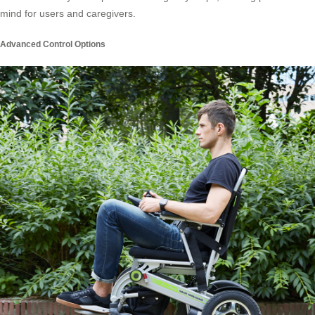
mind for users and caregivers.
Advanced Control Options