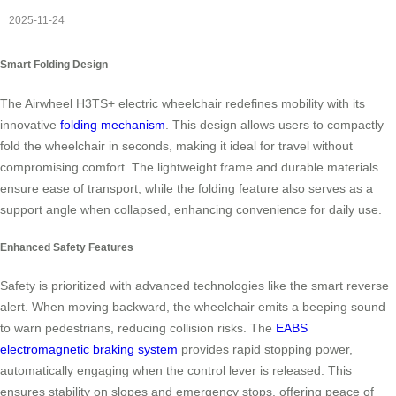
2025-11-24
Smart Folding Design
The Airwheel H3TS+ electric wheelchair redefines mobility with its
innovative
folding mechanism
. This design allows users to compactly
fold the wheelchair in seconds, making it ideal for travel without
compromising comfort. The lightweight frame and durable materials
ensure ease of transport, while the folding feature also serves as a
support angle when collapsed, enhancing convenience for daily use.
Enhanced Safety Features
Safety is prioritized with advanced technologies like the smart reverse
alert. When moving backward, the wheelchair emits a beeping sound
to warn pedestrians, reducing collision risks. The
EABS
electromagnetic braking system
provides rapid stopping power,
automatically engaging when the control lever is released. This
ensures stability on slopes and emergency stops, offering peace of