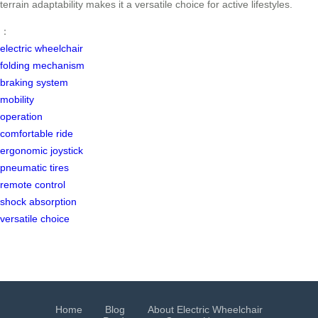
terrain adaptability makes it a versatile choice for active lifestyles.
：
electric wheelchair
folding mechanism
braking system
mobility
operation
comfortable ride
ergonomic joystick
pneumatic tires
remote control
shock absorption
versatile choice
Home
Blog
About Electric Wheelchair