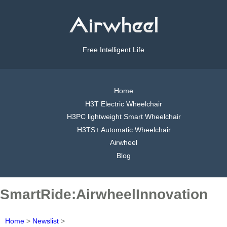
Free Intelligent Life
Home
H3T Electric Wheelchair
H3PC lightweight Smart Wheelchair
H3TS+ Automatic Wheelchair
Airwheel
Blog
SmartRide:AirwheelInnovation
Home
>
Newslist
>