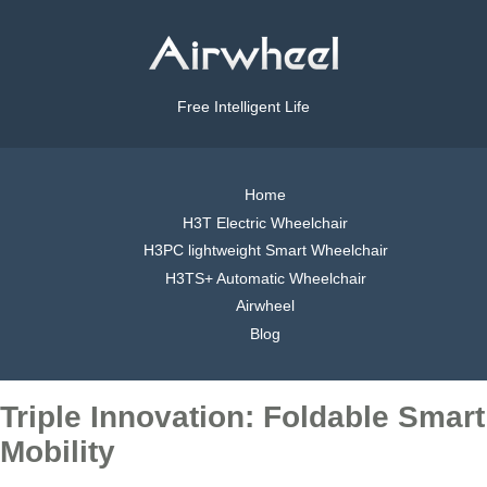
Free Intelligent Life
Home
H3T Electric Wheelchair
H3PC lightweight Smart Wheelchair
H3TS+ Automatic Wheelchair
Airwheel
Blog
Triple Innovation: Foldable Smart
Mobility