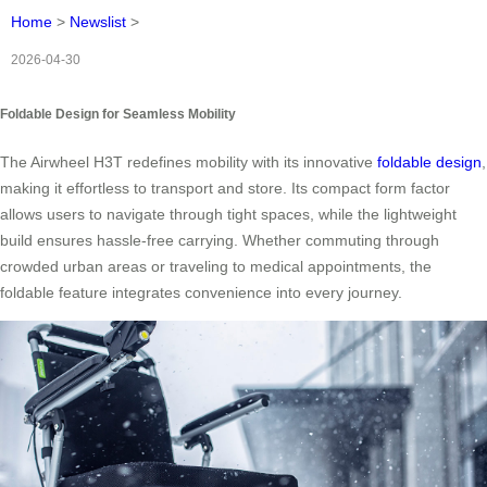
Home
>
Newslist
>
2026-04-30
Foldable Design for Seamless Mobility
The Airwheel H3T redefines mobility with its innovative
foldable design
,
making it effortless to transport and store. Its compact form factor
allows users to navigate through tight spaces, while the lightweight
build ensures hassle-free carrying. Whether commuting through
crowded urban areas or traveling to medical appointments, the
foldable feature integrates convenience into every journey.