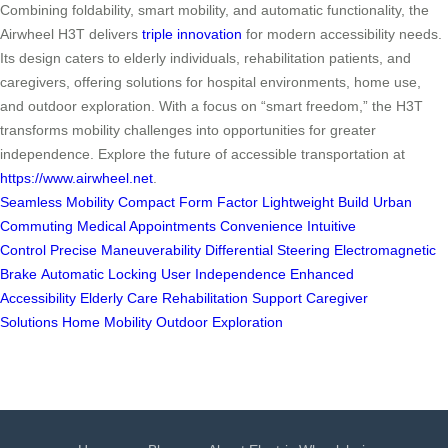
Combining foldability, smart mobility, and automatic functionality, the
Airwheel H3T delivers
triple innovation
for modern accessibility needs.
Its design caters to elderly individuals, rehabilitation patients, and
caregivers, offering solutions for hospital environments, home use,
and outdoor exploration. With a focus on “smart freedom,” the H3T
transforms mobility challenges into opportunities for greater
independence. Explore the future of accessible transportation at
https://www.airwheel.net
.
Seamless Mobility
Compact Form Factor
Lightweight Build
Urban
Commuting
Medical Appointments
Convenience
Intuitive
Control
Precise Maneuverability
Differential Steering
Electromagnetic
Brake
Automatic Locking
User Independence
Enhanced
Accessibility
Elderly Care
Rehabilitation Support
Caregiver
Solutions
Home Mobility
Outdoor Exploration