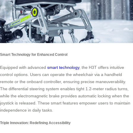
Smart Technology for Enhanced Control
Equipped with advanced
smart technology
, the H3T offers intuitive
control options. Users can operate the wheelchair via a handheld
remote or the onboard controller, ensuring precise maneuverability.
The differential steering system enables tight 1.2-meter radius turns,
while the electromagnetic brake provides automatic locking when the
joystick is released. These smart features empower users to maintain
independence in daily tasks.
Triple Innovation: Redefining Accessibility