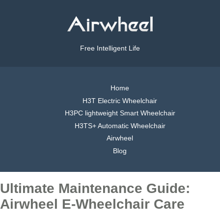
Free Intelligent Life
Home
H3T Electric Wheelchair
H3PC lightweight Smart Wheelchair
H3TS+ Automatic Wheelchair
Airwheel
Blog
Ultimate Maintenance Guide:
Airwheel E-Wheelchair Care