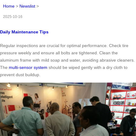
Home
>
Newslist
>
2025-10-16
Daily Maintenance Tips
Regular inspections are crucial for optimal performance. Check tire
pressure weekly and ensure all bolts are tightened. Clean the
aluminum frame with mild soap and water, avoiding abrasive cleaners.
The
multi-sensor system
should be wiped gently with a dry cloth to
prevent dust buildup.