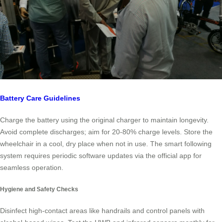
Battery Care Guidelines
Charge the battery using the original charger to maintain longevity.
Avoid complete discharges; aim for 20-80% charge levels. Store the
wheelchair in a cool, dry place when not in use. The smart following
system requires periodic software updates via the official app for
seamless operation.
Hygiene and Safety Checks
Disinfect high-contact areas like handrails and control panels with