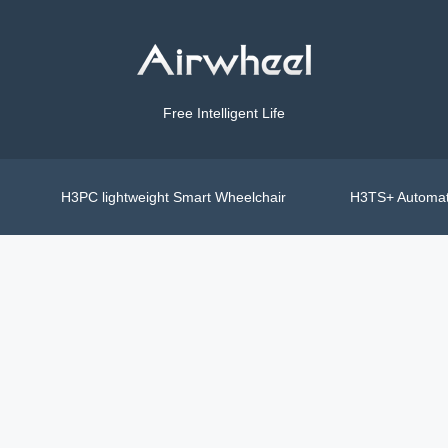
Free Intelligent Life
H3PC lightweight Smart Wheelchair
H3TS+ Automat