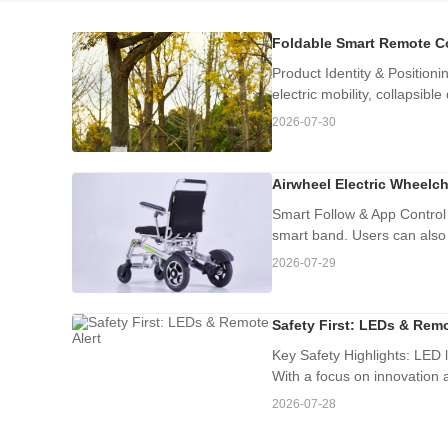
Foldable Smart Remote Co
Product Identity & Position
electric mobility, collapsible
2026-07-30
Airwheel Electric Wheelch
Smart Follow & App Control
smart band. Users can also 
2026-07-29
Safety First: LEDs & Remo
Key Safety Highlights: LED l
With a focus on innovation a
2026-07-28