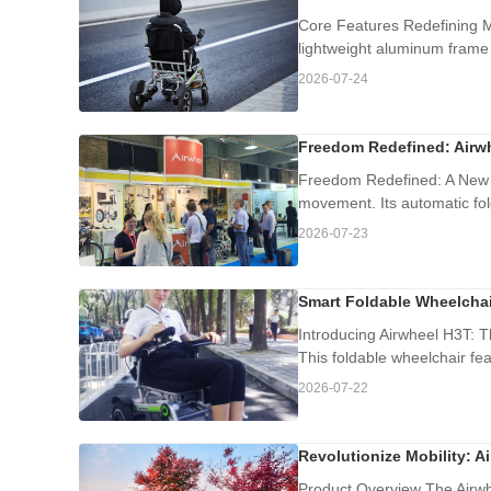
Core Features Redefining Mo
lightweight aluminum frame 
2026-07-24
Freedom Redefined: Airwh
Freedom Redefined: A New E
movement. Its automatic fol
2026-07-23
Smart Foldable Wheelchai
Introducing Airwheel H3T: T
This foldable wheelchair fe
2026-07-22
Revolutionize Mobility: A
Product Overview The Airwhe