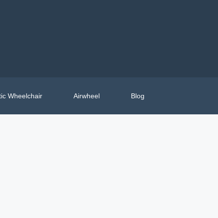
ic Wheelchair
Airwheel
Blog