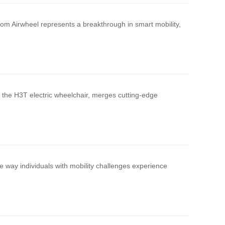
om Airwheel represents a breakthrough in smart mobility,
, the H3T electric wheelchair, merges cutting-edge
 way individuals with mobility challenges experience