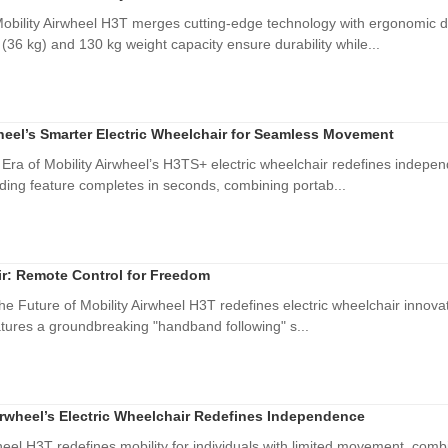
bility Airwheel H3T merges cutting-edge technology with ergonomic des
(36 kg) and 130 kg weight capacity ensure durability while...
eel’s Smarter Electric Wheelchair for Seamless Movement
ra of Mobility Airwheel’s H3TS+ electric wheelchair redefines indepe
ding feature completes in seconds, combining portab...
r: Remote Control for Freedom
he Future of Mobility Airwheel H3T redefines electric wheelchair innov
atures a groundbreaking "handband following" s...
irwheel’s Electric Wheelchair Redefines Independence
el H3T redefines mobility for individuals with limited movement, comb