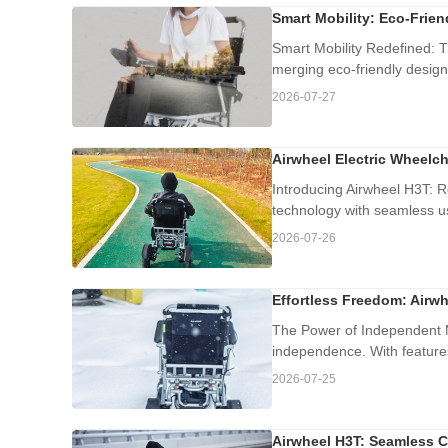
Smart Mobility: Eco-Frie
Smart Mobility Redefined: T
merging eco-friendly design
2026-07-27
Airwheel Electric Wheelch
Introducing Airwheel H3T: R
technology with seamless usa
2026-07-26
Effortless Freedom: Airwh
The Power of Independent Mo
independence. With features
2026-07-25
Airwheel H3T: Seamless C