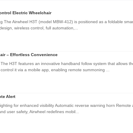
ntrol Electric Wheelchair
ing The Airwheel H3T (model MBW-412) is positioned as a foldable smart 
 design, wireless control, full automation,...
air – Effortless Convenience
 The H3T features an innovative handband follow system that allows t
control it via a mobile app, enabling remote summoning ...
te Alert
ighting for enhanced visibility Automatic reverse warning horn Remote ale
nd user safety, Airwheel redefines mobil...