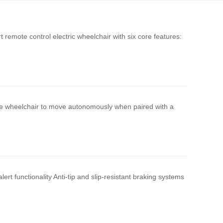
remote control electric wheelchair with six core features:
he wheelchair to move autonomously when paired with a
rt functionality Anti-tip and slip-resistant braking systems