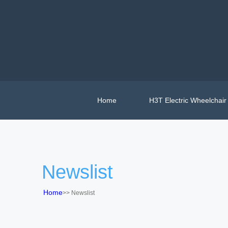
Home
H3T Electric Wheelchair
Newslist
Home
>>
Newslist