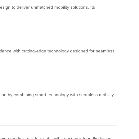
ign to deliver unmatched mobility solutions. Its
ndence with cutting-edge technology designed for seamless
ation by combining smart technology with seamless mobility.
ining medical-grade safety with consumer-friendly design.