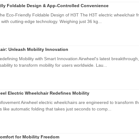
ndly Foldable Design & App-Controlled Convenience
he Eco-Friendly Foldable Design of H3T The H3T electric wheelchair fr
 with cutting-edge technology. Weighing just 36 kg...
air: Unleash Mobility Innovation
edefining Mobility with Smart Innovation Airwheel's latest breakthrough
bility to transform mobility for users worldwide. Lau...
eel Electric Wheelchair Redefines Mobility
vement Airwheel electric wheelchairs are engineered to transform the
 like automatic folding that takes just seconds to comp...
omfort for Mobility Freedom