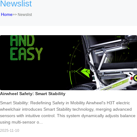
Newslist
Home
>>
Newslist
Airwheel Safety: Smart Stability
Smart Stability: Redefining Safety in Mobility Airwheel's H3T electric
wheelchair introduces Smart Stability technology, merging advanced
sensors with intuitive control. This system dynamically adjusts balance
using multi-sensor o...
2025-11-10