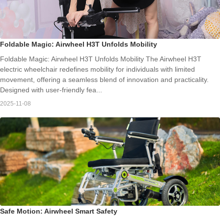
Foldable Magic: Airwheel H3T Unfolds Mobility
Foldable Magic: Airwheel H3T Unfolds Mobility The Airwheel H3T
electric wheelchair redefines mobility for individuals with limited
movement, offering a seamless blend of innovation and practicality.
Designed with user-friendly fea...
2025-11-08
Safe Motion: Airwheel Smart Safety