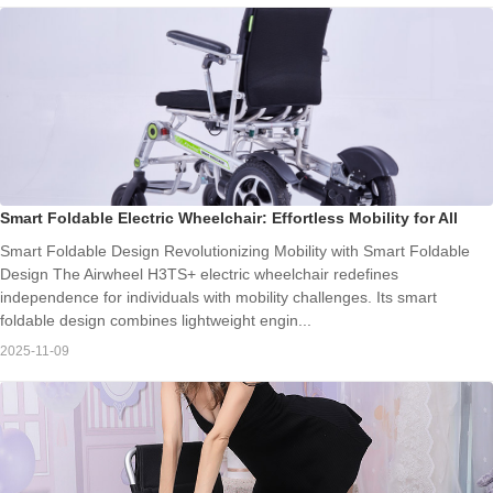
Smart Foldable Electric Wheelchair: Effortless Mobility for All
Smart Foldable Design Revolutionizing Mobility with Smart Foldable
Design The Airwheel H3TS+ electric wheelchair redefines
independence for individuals with mobility challenges. Its smart
foldable design combines lightweight engin...
2025-11-09