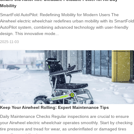
Mobility
SmartFold AutoPilot: Redefining Mobility for Modern Users The
Airwheel electric wheelchair redefines urban mobility with its SmartFold
AutoPilot system, combining advanced technology with user-friendly
design. This innovative mode...
2025-11-03
Keep Your Airwheel Rolling: Expert Maintenance Tips
Daily Maintenance Checks Regular inspections are crucial to ensure
your Airwheel electric wheelchair operates smoothly. Start by checking
tire pressure and tread for wear, as underinflated or damaged tires