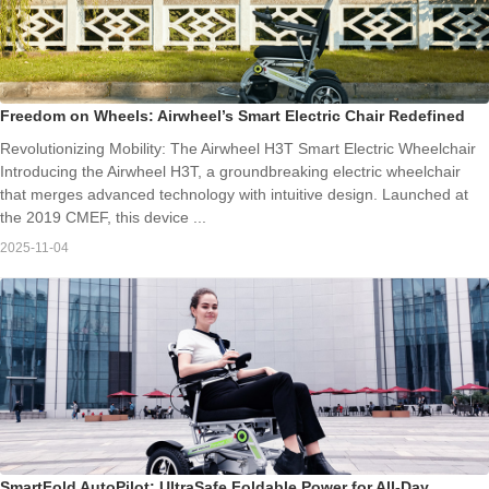
Freedom on Wheels: Airwheel’s Smart Electric Chair Redefined
Revolutionizing Mobility: The Airwheel H3T Smart Electric Wheelchair
Introducing the Airwheel H3T, a groundbreaking electric wheelchair
that merges advanced technology with intuitive design. Launched at
the 2019 CMEF, this device ...
2025-11-04
SmartFold AutoPilot: UltraSafe Foldable Power for All-Day