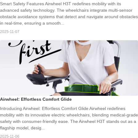
Smart Safety Features Airwheel H3T redefines mobility with its
advanced safety technology. The wheelchairs integrate multi-sensor
obstacle avoidance systems that detect and navigate around obstacles
in real-time, ensuring a smooth...
2025-11-07
Airwheel: Effortless Comfort Glide
Introducing Airwheel: Effortless Comfort Glide Airwheel redefines
mobility with its innovative electric wheelchairs, blending medical-grade
safety with consumer-friendly ease. The Airwheel H3T stands out as a
flagship model, desig...
2025-11-06