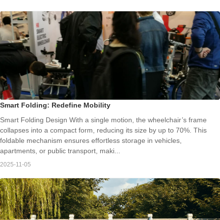
Smart Folding: Redefine Mobility
Smart Folding Design With a single motion, the wheelchair’s frame
collapses into a compact form, reducing its size by up to 70%. This
foldable mechanism ensures effortless storage in vehicles,
apartments, or public transport, maki...
2025-11-05