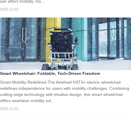
can affect mobility. Ins...
2025-11-02
Smart Wheelchair: Foldable, Tech-Driven Freedom
Smart Mobility Redefined The Airwheel H3TS+ electric wheelchair
redefines independence for users with mobility challenges. Combining
cutting-edge technology with intuitive design, this smart wheelchair
offers seamless mobility sol...
2025-11-01