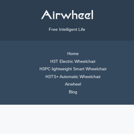
Free Intelligent Life
Home
H3T Electric Wheelchair
H3PC lightweight Smart Wheelchair
H3TS+ Automatic Wheelchair
Airwheel
Blog